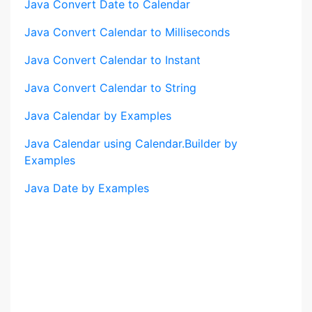
Java Convert Date to Calendar
Java Convert Calendar to Milliseconds
Java Convert Calendar to Instant
Java Convert Calendar to String
Java Calendar by Examples
Java Calendar using Calendar.Builder by
Examples
Java Date by Examples