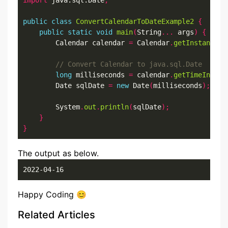
import
 java.sql.Date
;
public
class
ConvertCalendarToDateExample2
{
public
static
void
main
(
String
...
 args
)
{
        Calendar calendar 
=
 Calendar
.
getInstance
()
long
 milliseconds 
=
 calendar
.
getTimeInMill
        Date sqlDate 
=
new
 Date
(
milliseconds
);
        System
.
out
.
println
(
sqlDate
);
}
}
The output as below.
2022-04-16
Happy Coding 😊
Related Articles