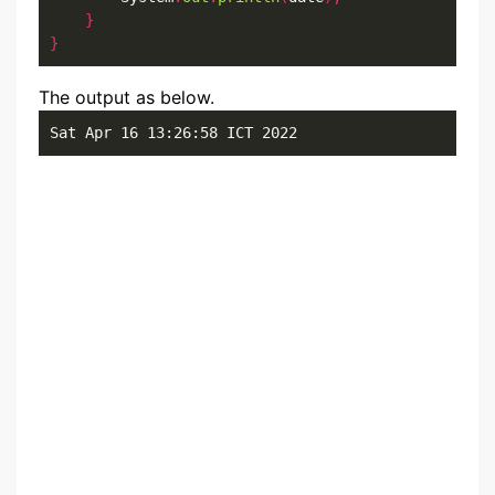
}
}
The output as below.
Sat Apr 16 13:26:58 ICT 2022