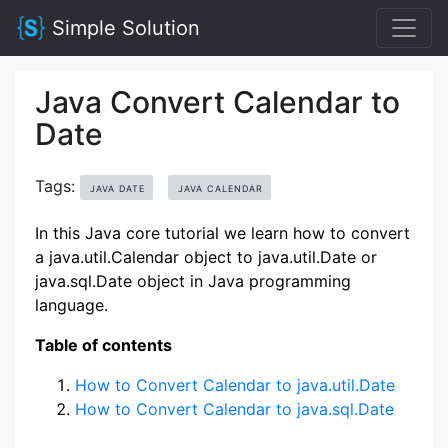
Simple Solution
Java Convert Calendar to
Date
Tags:
JAVA DATE
JAVA CALENDAR
In this Java core tutorial we learn how to convert
a java.util.Calendar object to java.util.Date or
java.sql.Date object in Java programming
language.
Table of contents
How to Convert Calendar to java.util.Date
How to Convert Calendar to java.sql.Date