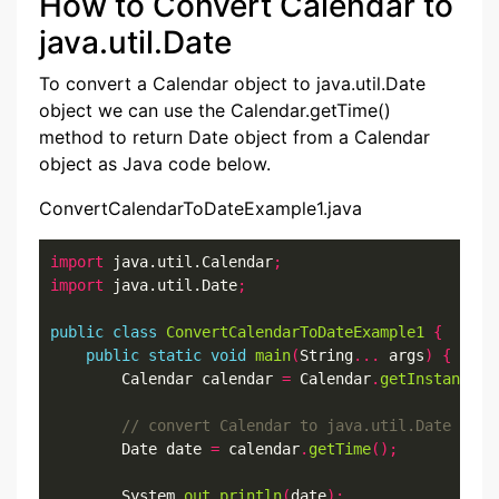
How to Convert Calendar to
java.util.Date
To convert a Calendar object to java.util.Date
object we can use the Calendar.getTime()
method to return Date object from a Calendar
object as Java code below.
ConvertCalendarToDateExample1.java
import
 java.util.Calendar
;
import
 java.util.Date
;
public
class
ConvertCalendarToDateExample1
{
public
static
void
main
(
String
...
 args
)
{
        Calendar calendar 
=
 Calendar
.
getInstance
()
        Date date 
=
 calendar
.
getTime
();
        System
.
out
.
println
(
date
);