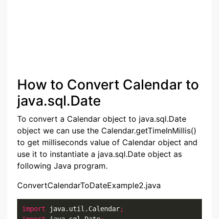
How to Convert Calendar to
java.sql.Date
To convert a Calendar object to java.sql.Date
object we can use the Calendar.getTimeInMillis()
to get milliseconds value of Calendar object and
use it to instantiate a java.sql.Date object as
following Java program.
ConvertCalendarToDateExample2.java
import
 java.util.Calendar
;