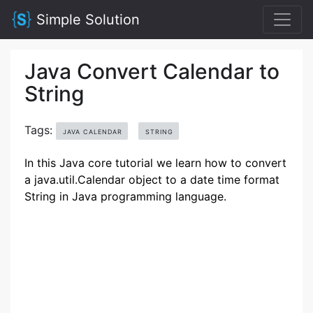
Simple Solution
Java Convert Calendar to
String
Tags:
JAVA CALENDAR
STRING
In this Java core tutorial we learn how to convert
a java.util.Calendar object to a date time format
String in Java programming language.