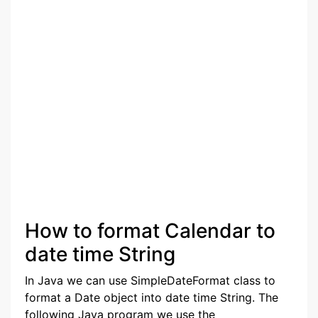
How to format Calendar to
date time String
In Java we can use SimpleDateFormat class to
format a Date object into date time String. The
following Java program we use the