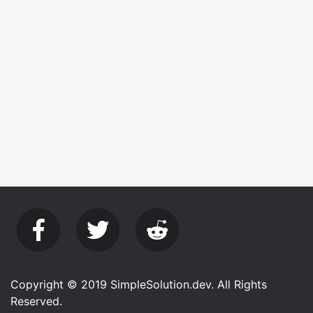
Copyright © 2019 SimpleSolution.dev. All Rights
Reserved.