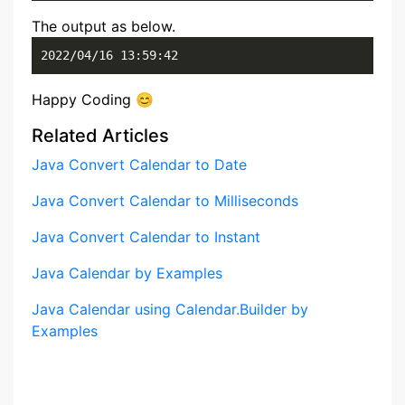
The output as below.
2022/04/16 13:59:42
Happy Coding 😊
Related Articles
Java Convert Calendar to Date
Java Convert Calendar to Milliseconds
Java Convert Calendar to Instant
Java Calendar by Examples
Java Calendar using Calendar.Builder by
Examples