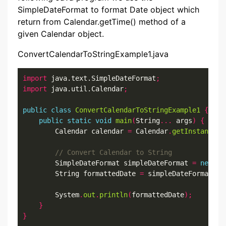
SimpleDateFormat to format Date object which
return from Calendar.getTime() method of a
given Calendar object.
ConvertCalendarToStringExample1.java
import
 java.text.SimpleDateFormat
;
import
 java.util.Calendar
;
public
class
ConvertCalendarToStringExample1
{
public
static
void
main
(
String
...
 args
)
{
        Calendar calendar 
=
 Calendar
.
getInstance
()
        SimpleDateFormat simpleDateFormat 
=
new
 Si
        String formattedDate 
=
 simpleDateFormat
.
fo
        System
.
out
.
println
(
formattedDate
);
}
}