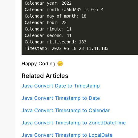
Calendar year: 2022

Calendar month (JANUARY is 0): 4

Calendar day of month: 18

Calendar hour: 23

Calendar minute: 11

Calendar second: 41

Calendar millisecond: 183

Timestamp: 2022-05-18 23:11:41.183
Happy Coding 😊
Related Articles
Java Convert Date to Timestamp
Java Convert Timestamp to Date
Java Convert Timestamp to Calendar
Java Convert Timestamp to ZonedDateTime
Java Convert Timestamp to LocalDate