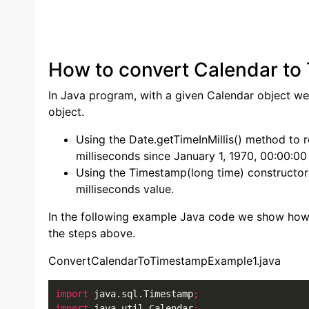
How to convert Calendar to
In Java program, with a given Calendar object we
object.
Using the Date.getTimeInMillis() method to 
milliseconds since January 1, 1970, 00:00:0
Using the Timestamp(long time) constructor
milliseconds value.
In the following example Java code we show how
the steps above.
ConvertCalendarToTimestampExample1.java
import
 java.sql.Timestamp
;
import
 java.util.Calendar
;