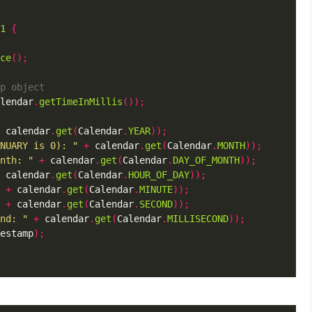
1
{
ce
();
lendar
.
getTimeInMillis
());
 calendar
.
get
(
Calendar
.
YEAR
));
NUARY is 0): "
+
 calendar
.
get
(
Calendar
.
MONTH
));
nth: "
+
 calendar
.
get
(
Calendar
.
DAY_OF_MONTH
));
 calendar
.
get
(
Calendar
.
HOUR_OF_DAY
));
+
 calendar
.
get
(
Calendar
.
MINUTE
));
+
 calendar
.
get
(
Calendar
.
SECOND
));
nd: "
+
 calendar
.
get
(
Calendar
.
MILLISECOND
));
estamp
);