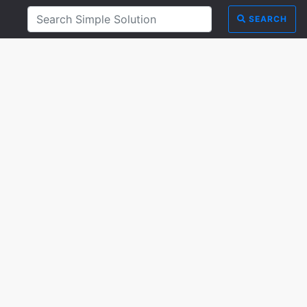
SEARCH