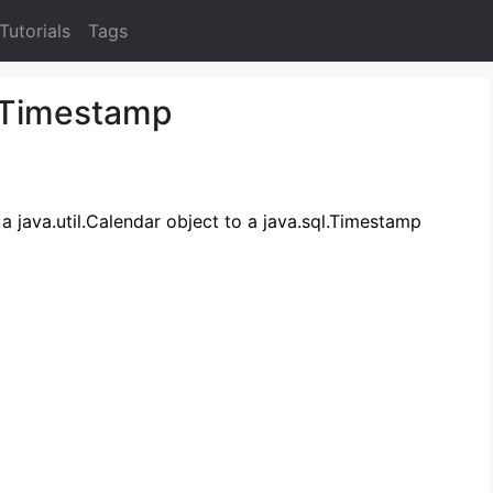
Tutorials
Tags
 Timestamp
 a java.util.Calendar object to a java.sql.Timestamp