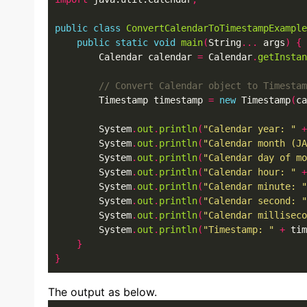
public
class
ConvertCalendarToTimestampExample
public
static
void
main
(
String
...
 args
)
{
        Calendar calendar 
=
 Calendar
.
getInstan
        Timestamp timestamp 
=
new
 Timestamp
(
ca
        System
.
out
.
println
(
"Calendar year: "
+
        System
.
out
.
println
(
"Calendar month (JA
        System
.
out
.
println
(
"Calendar day of mo
        System
.
out
.
println
(
"Calendar hour: "
+
        System
.
out
.
println
(
"Calendar minute: "
        System
.
out
.
println
(
"Calendar second: "
        System
.
out
.
println
(
"Calendar milliseco
        System
.
out
.
println
(
"Timestamp: "
+
 tim
}
}
The output as below.