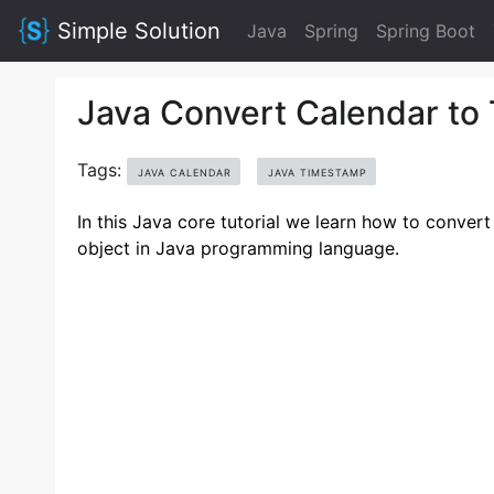
Simple Solution
Java
Spring
Spring Boot
Java Convert Calendar to
Tags:
JAVA CALENDAR
JAVA TIMESTAMP
In this Java core tutorial we learn how to convert
object in Java programming language.