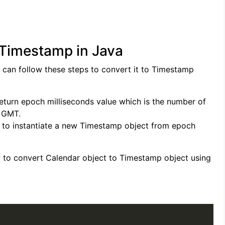
 Timestamp in Java
 can follow these steps to convert it to Timestamp
return epoch milliseconds value which is the number of
0 GMT.
 to instantiate a new Timestamp object from epoch
 to convert Calendar object to Timestamp object using