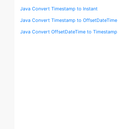
Java Convert Timestamp to Instant
Java Convert Timestamp to OffsetDateTime
Java Convert OffsetDateTime to Timestamp