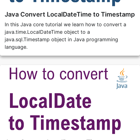
Java Convert LocalDateTime to Timestamp
In this Java core tutorial we learn how to convert a
java.time.LocalDateTime object to a
java.sql.Timestamp object in Java programming
language.