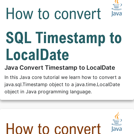
Java Convert Timestamp to LocalDate
In this Java core tutorial we learn how to convert a
java.sql.Timestamp object to a java.time.LocalDate
object in Java programming language.