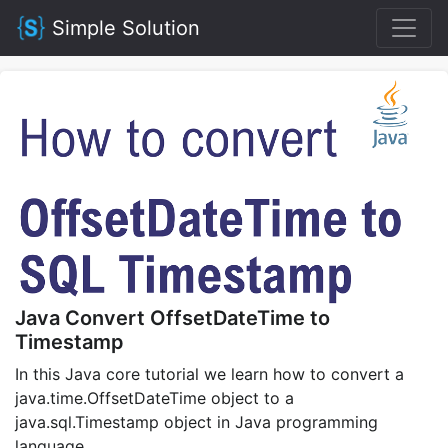
Simple Solution
Java Convert OffsetDateTime to
Timestamp
In this Java core tutorial we learn how to convert a
java.time.OffsetDateTime object to a
java.sql.Timestamp object in Java programming
language.