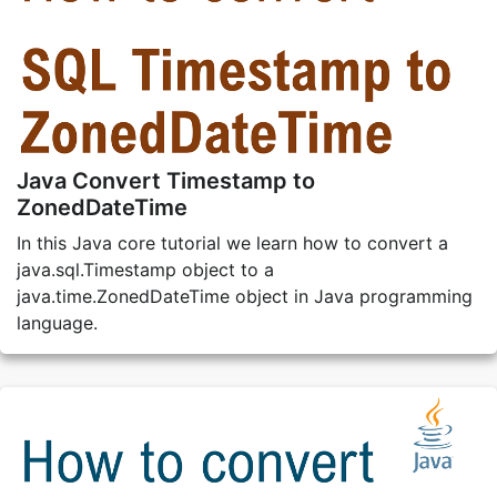
Java Convert Timestamp to
ZonedDateTime
In this Java core tutorial we learn how to convert a
java.sql.Timestamp object to a
java.time.ZonedDateTime object in Java programming
language.