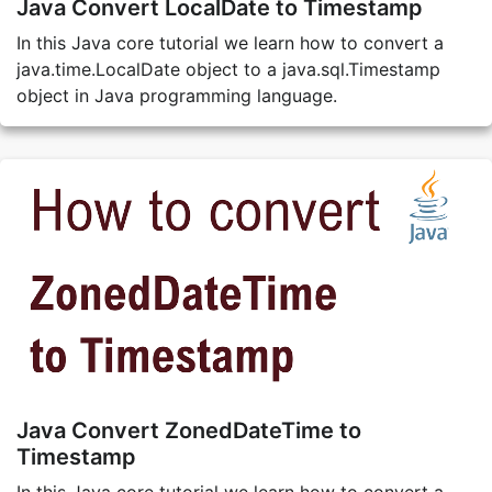
Java Convert LocalDate to Timestamp
In this Java core tutorial we learn how to convert a
java.time.LocalDate object to a java.sql.Timestamp
object in Java programming language.
Java Convert ZonedDateTime to
Timestamp