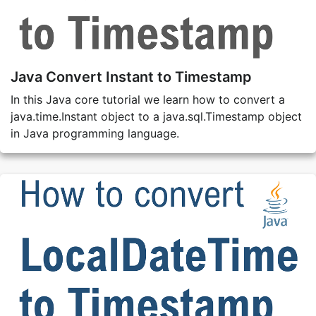
Java Convert Instant to Timestamp
In this Java core tutorial we learn how to convert a
java.time.Instant object to a java.sql.Timestamp object
in Java programming language.