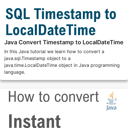
Java Convert Timestamp to LocalDateTime
In this Java tutorial we learn how to convert a
java.sql.Timestamp object to a
java.time.LocalDateTime object in Java programming
language.