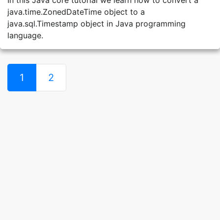
In this Java core tutorial we learn how to convert a
java.time.ZonedDateTime object to a
java.sql.Timestamp object in Java programming
language.
1
2