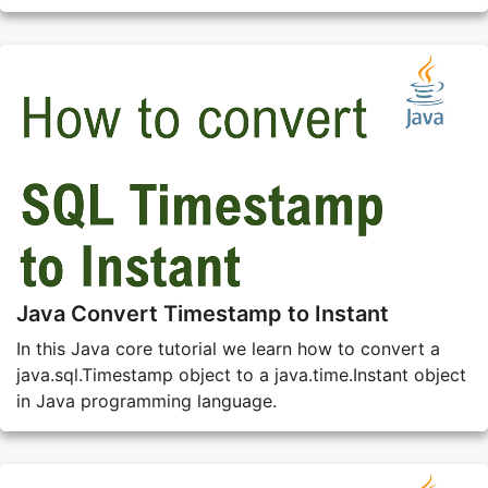
Java Convert Timestamp to Instant
In this Java core tutorial we learn how to convert a
java.sql.Timestamp object to a java.time.Instant object
in Java programming language.