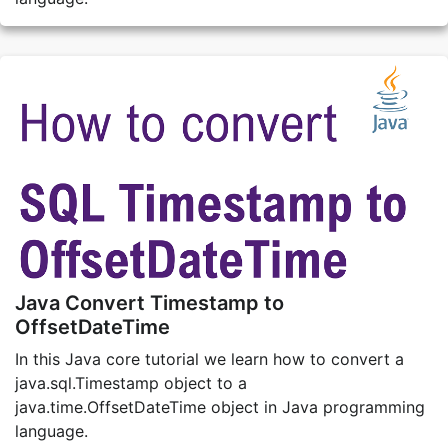
Java Convert Timestamp to
OffsetDateTime
In this Java core tutorial we learn how to convert a
java.sql.Timestamp object to a
java.time.OffsetDateTime object in Java programming
language.