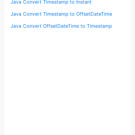
Java Convert Timestamp to Instant
Java Convert Timestamp to OffsetDateTime
Java Convert OffsetDateTime to Timestamp