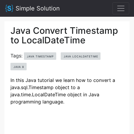
Simple Solution
Java Convert Timestamp
to LocalDateTime
Tags:
JAVA TIMESTAMP
JAVA LOCALDATETIME
JAVA 8
In this Java tutorial we learn how to convert a
java.sql.Timestamp object to a
java.time.LocalDateTime object in Java
programming language.