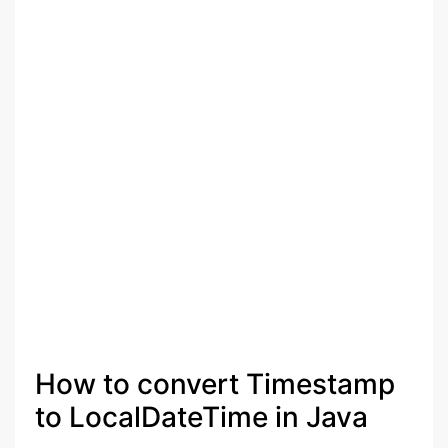
How to convert Timestamp
to LocalDateTime in Java