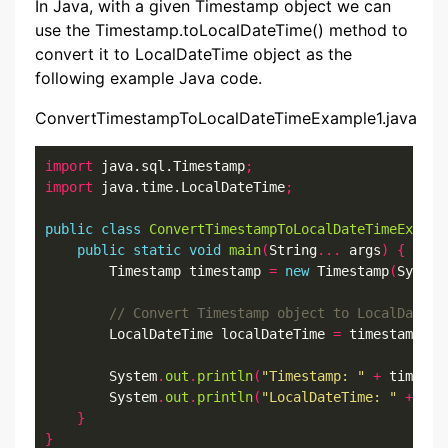
In Java, with a given Timestamp object we can
use the Timestamp.toLocalDateTime() method to
convert it to LocalDateTime object as the
following example Java code.
ConvertTimestampToLocalDateTimeExample1.java
import
 java.sql.Timestamp
;
import
 java.time.LocalDateTime
;
public
class
ConvertTimestampToLocalDateTimeExampl
public
static
void
main
(
String
...
 args
)
{
        Timestamp timestamp 
=
new
 Timestamp
(
System
        LocalDateTime localDateTime 
=
 timestamp
.
to
        System
.
out
.
println
(
"Timestamp: "
+
 timesta
        System
.
out
.
println
(
"LocalDateTime: "
+
 loc
}
}