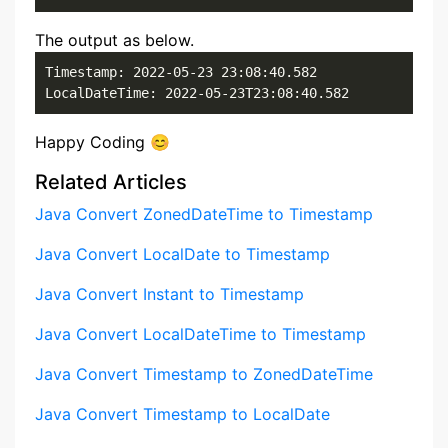
The output as below.
Timestamp: 2022-05-23 23:08:40.582

LocalDateTime: 2022-05-23T23:08:40.582
Happy Coding 😊
Related Articles
Java Convert ZonedDateTime to Timestamp
Java Convert LocalDate to Timestamp
Java Convert Instant to Timestamp
Java Convert LocalDateTime to Timestamp
Java Convert Timestamp to ZonedDateTime
Java Convert Timestamp to LocalDate