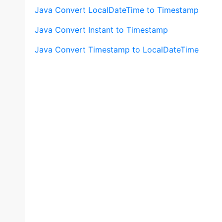
Java Convert LocalDateTime to Timestamp
Java Convert Instant to Timestamp
Java Convert Timestamp to LocalDateTime