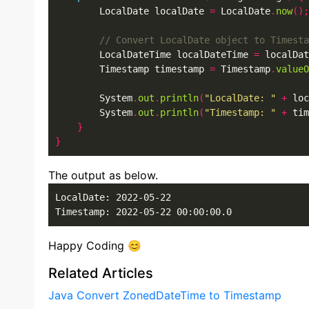
        LocalDate localDate 
=
 LocalDate
.
now
();
        LocalDateTime localDateTime 
=
 localDat
        Timestamp timestamp 
=
 Timestamp
.
valueO
        System
.
out
.
println
(
"LocalDate: "
+
 loc
        System
.
out
.
println
(
"Timestamp: "
+
 tim
}
}
The output as below.
LocalDate: 2022-05-22

Timestamp: 2022-05-22 00:00:00.0
Happy Coding 😊
Related Articles
Java Convert ZonedDateTime to Timestamp