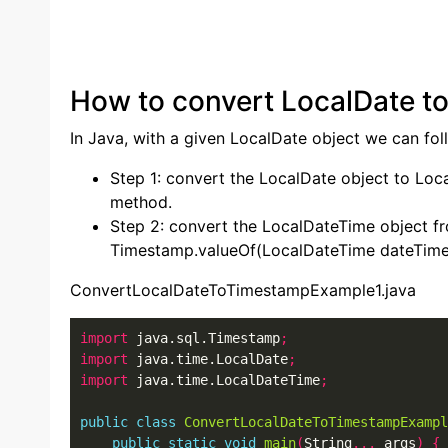
How to convert LocalDate t
In Java, with a given LocalDate object we can fol
Step 1: convert the LocalDate object to Loc
method.
Step 2: convert the LocalDateTime object f
Timestamp.valueOf(LocalDateTime dateTime
ConvertLocalDateToTimestampExample1.java
import
 java.sql.Timestamp
;
import
 java.time.LocalDate
;
import
 java.time.LocalDateTime
;
public
class
ConvertLocalDateToTimestampExampl
public
static
void
main
(
String
...
 args
)
{