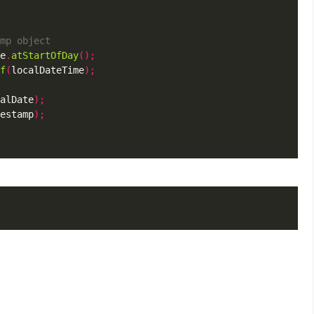
e
.
atStartOfDay
();
f
(
localDateTime
);
alDate
);
estamp
);