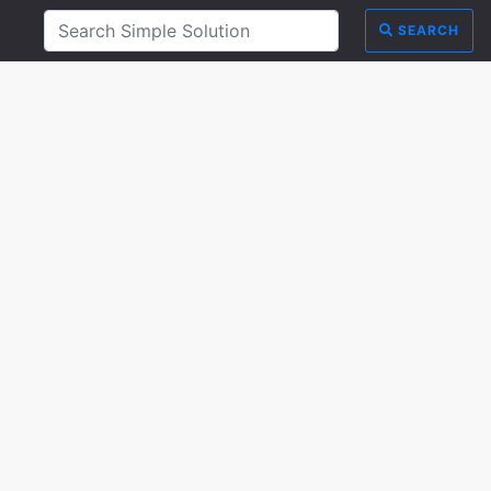
SEARCH