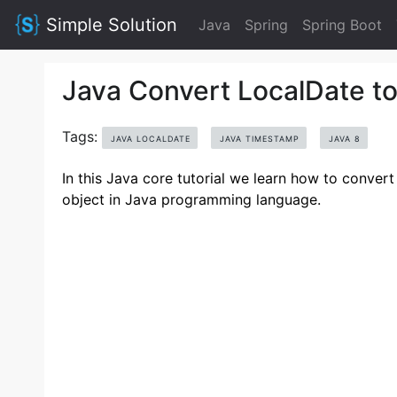
Simple Solution
Java
Spring
Spring Boot
Java Convert LocalDate t
Tags:
JAVA LOCALDATE
JAVA TIMESTAMP
JAVA 8
In this Java core tutorial we learn how to conver
object in Java programming language.