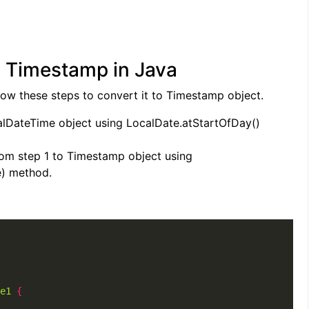
o Timestamp in Java
low these steps to convert it to Timestamp object.
alDateTime object using LocalDate.atStartOfDay()
rom step 1 to Timestamp object using
) method.
e1
{