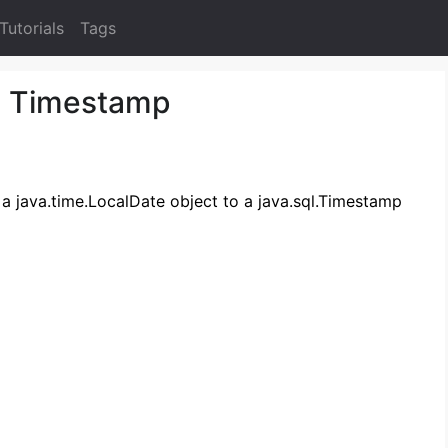
Tutorials
Tags
o Timestamp
t a java.time.LocalDate object to a java.sql.Timestamp