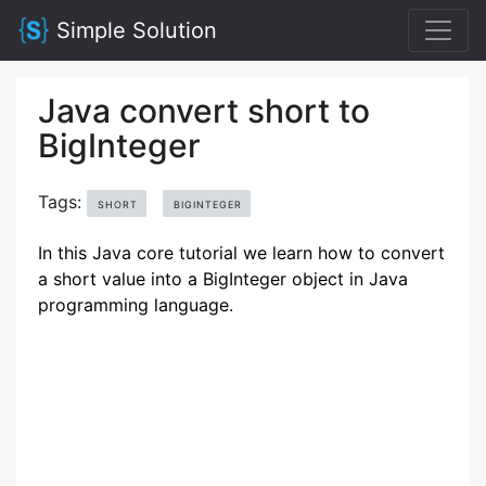
Simple Solution
Java convert short to
BigInteger
Tags:
SHORT
BIGINTEGER
In this Java core tutorial we learn how to convert
a short value into a BigInteger object in Java
programming language.