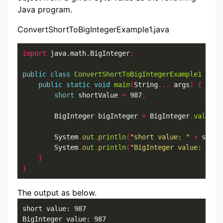
Java program.
ConvertShortToBigIntegerExample1.java
import
 java.math.BigInteger
;
public
class
ConvertShortToBigIntegerExample1
{
public
static
void
main
(
String
...
 args
)
{
short
 shortValue 
=
 987
;
        BigInteger bigInteger 
=
 BigInteger
.
valueOf
        System
.
out
.
println
(
"short value: "
+
 short
        System
.
out
.
println
(
"BigInteger value: "
+
 
}
}
The output as below.
short value: 987

BigInteger value: 987