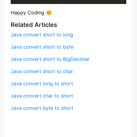
Happy Coding 😊
Related Articles
Java convert short to long
Java convert short to byte
Java convert short to BigDecimal
Java convert short to char
Java convert long to short
Java convert char to short
Java convert byte to short