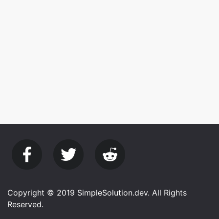
Copyright © 2019 SimpleSolution.dev. All Rights
Reserved.