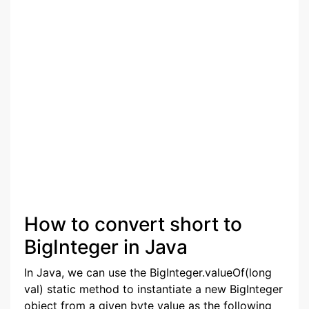
How to convert short to
BigInteger in Java
In Java, we can use the BigInteger.valueOf(long
val) static method to instantiate a new BigInteger
object from a given byte value as the following