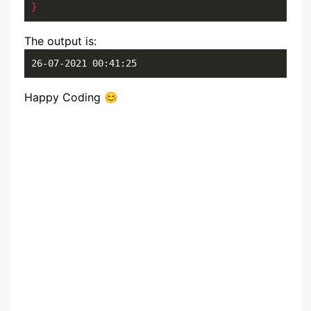
}
The output is:
26-07-2021 00:41:25
Happy Coding 😊