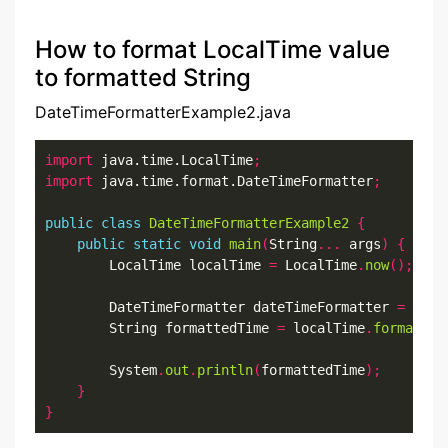
How to format LocalTime value
to formatted String
DateTimeFormatterExample2.java
import
 java.time.LocalTime
;
import
 java.time.format.DateTimeFormatter
;
public
class
DateTimeFormatterExample2
{
public
static
void
main
(
String
...
 args
)
{
        LocalTime localTime 
=
 LocalTime
.
now
();
        DateTimeFormatter dateTimeFormatter 
=
 Date
        String formattedTime 
=
 localTime
.
format
(
da
        System
.
out
.
println
(
formattedTime
);
}
}