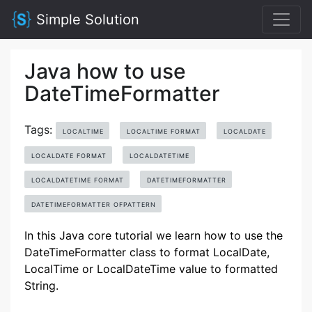
Simple Solution
Java how to use
DateTimeFormatter
Tags:
LOCALTIME
LOCALTIME FORMAT
LOCALDATE
LOCALDATE FORMAT
LOCALDATETIME
LOCALDATETIME FORMAT
DATETIMEFORMATTER
DATETIMEFORMATTER OFPATTERN
In this Java core tutorial we learn how to use the
DateTimeFormatter class to format LocalDate,
LocalTime or LocalDateTime value to formatted
String.