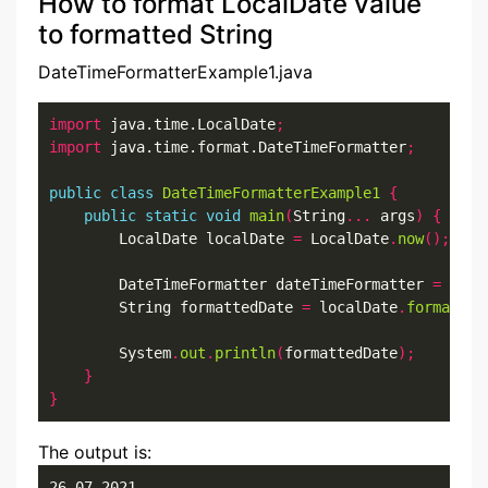
How to format LocalDate value
to formatted String
DateTimeFormatterExample1.java
import
 java.time.LocalDate
;
import
 java.time.format.DateTimeFormatter
;
public
class
DateTimeFormatterExample1
{
public
static
void
main
(
String
...
 args
)
{
        LocalDate localDate 
=
 LocalDate
.
now
();
        DateTimeFormatter dateTimeFormatter 
=
 Date
        String formattedDate 
=
 localDate
.
format
(
da
        System
.
out
.
println
(
formattedDate
);
}
}
The output is:
26-07-2021