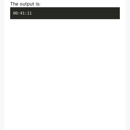
The output is:
00:41:11