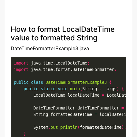
How to format LocalDateTime
value to formatted String
DateTimeFormatterExample3.java
import
 java.time.LocalDateTime
;
import
 java.time.format.DateTimeFormatter
;
public
class
DateTimeFormatterExample3
{
public
static
void
main
(
String
...
 args
)
{
        LocalDateTime localDateTime 
=
 LocalDateTim
        DateTimeFormatter dateTimeFormatter 
=
 Date
        String formattedDateTime 
=
 localDateTime
.
f
        System
.
out
.
println
(
formattedDateTime
);
}