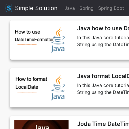
Simple Solution
Java
Spring
Spring Boot
Java how to use D
In this Java core tutor
String using the DateTi
Java format LocalD
In this Java core tutor
String using the DateTi
Joda Time DateTim