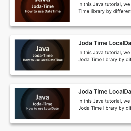
In this Java tutorial, 
Time library by differ
Joda Time LocalDa
In this Java tutorial, 
Joda Time library by d
Joda Time LocalDa
In this Java tutorial, w
Joda Time library by d