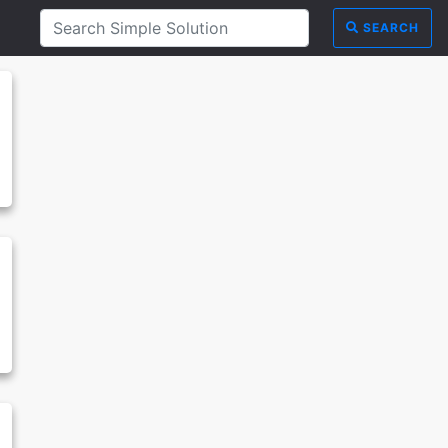
SEARCH