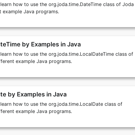
we learn how to use the org.joda.time.DateTime class of Joda
ent example Java programs.
teTime by Examples in Java
we learn how to use the org.joda.time.LocalDateTime class of
ifferent example Java programs.
te by Examples in Java
e learn how to use the org.joda.time.LocalDate class of
ifferent example Java programs.