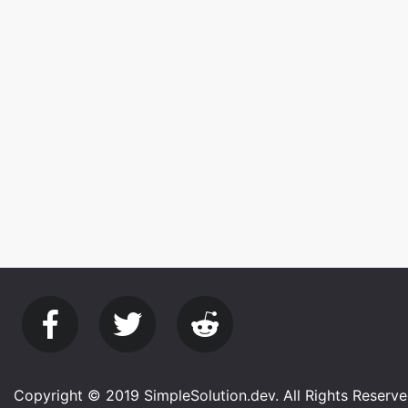
Copyright © 2019 SimpleSolution.dev. All Rights Reserve