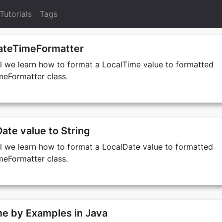
Tutorials
Tags
ateTimeFormatter
ial we learn how to format a LocalTime value to formatted
meFormatter class.
ate value to String
ial we learn how to format a LocalDate value to formatted
meFormatter class.
e by Examples in Java