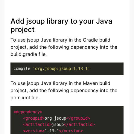
Add jsoup library to your Java
project
To use jsoup Java library in the Gradle build
project, add the following dependency into the
build.gradle file.
compile 
'org.jsoup:jsoup:1.13.1'
To use jsoup Java library in the Maven build
project, add the following dependency into the
pom.xml file.
<dependency>
<groupId>
org.jsoup
</groupId>
<artifactId>
jsoup
</artifactId>
<version>
1.13.1
</version>