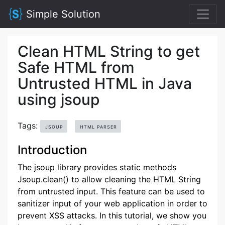
Simple Solution
Clean HTML String to get
Safe HTML from
Untrusted HTML in Java
using jsoup
Tags:
JSOUP
HTML PARSER
Introduction
The jsoup library provides static methods
Jsoup.clean() to allow cleaning the HTML String
from untrusted input. This feature can be used to
sanitizer input of your web application in order to
prevent XSS attacks. In this tutorial, we show you