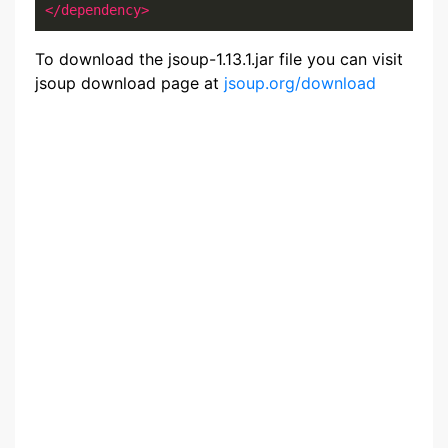
</dependency>
To download the jsoup-1.13.1.jar file you can visit
jsoup download page at
jsoup.org/download