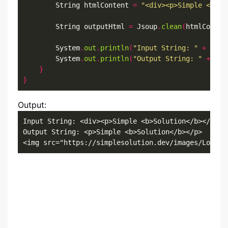
        String htmlContent 
=
"<div><p>Simple <b>So
        String outputHtml 
=
 Jsoup
.
clean
(
htmlConten
        System
.
out
.
println
(
"Input String: "
+
 html
        System
.
out
.
println
(
"Output String: "
+
 out
}
}
Output:
Input String: <div><p>Simple <b>Solution</b></p><i
Output String: <p>Simple <b>Solution</b></p>

<img src="https://simplesolution.dev/images/Logo_S