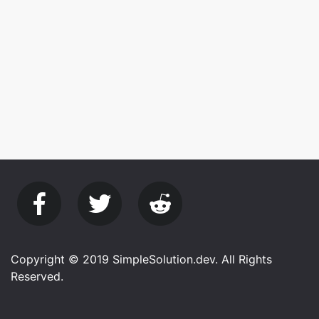
Copyright © 2019 SimpleSolution.dev. All Rights
Reserved.