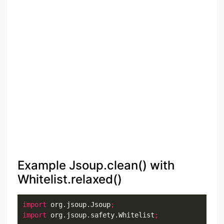
Example Jsoup.clean() with
Whitelist.relaxed()
import
 org.jsoup.Jsoup
;
import
 org.jsoup.safety.Whitelist
;