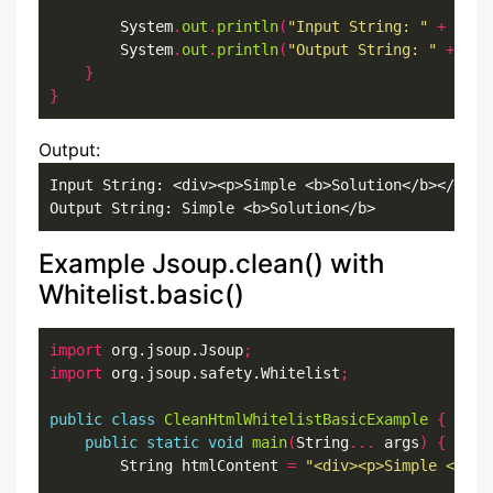
        System
.
out
.
println
(
"Input String: "
+
 html
        System
.
out
.
println
(
"Output String: "
+
 out
}
}
Output:
Input String: <div><p>Simple <b>Solution</b></p></d
Output String: Simple <b>Solution</b>
Example Jsoup.clean() with
Whitelist.basic()
import
 org.jsoup.Jsoup
;
import
 org.jsoup.safety.Whitelist
;
public
class
CleanHtmlWhitelistBasicExample
{
public
static
void
main
(
String
...
 args
)
{
        String htmlContent 
=
"<div><p>Simple <b>So