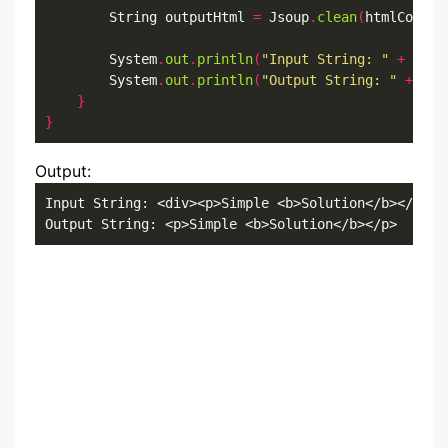
        String outputHtml 
=
 Jsoup
.
clean
(
htmlConten
        System
.
out
.
println
(
"Input String: "
+
 html
        System
.
out
.
println
(
"Output String: "
+
 out
}
}
Output:
Input String: <div><p>Simple <b>Solution</b></p><i
Output String: <p>Simple <b>Solution</b></p>