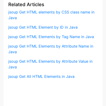
Related Articles
jsoup Get HTML elements by CSS class name in
Java
jsoup Get HTML Element by ID in Java
jsoup Get HTML Elements by Tag Name in Java
jsoup Get HTML Elements by Attribute Name in
Java
jsoup Get HTML Elements by Attribute Value in
Java
jsoup Get All HTML Elements in Java