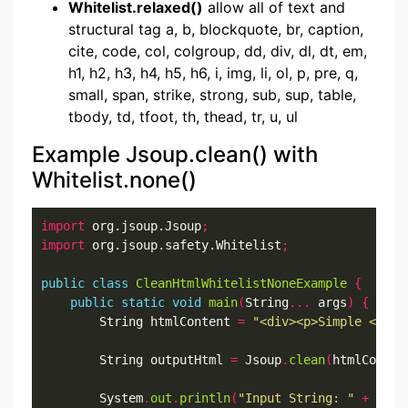
Whitelist.relaxed()
allow all of text and
structural tag a, b, blockquote, br, caption,
cite, code, col, colgroup, dd, div, dl, dt, em,
h1, h2, h3, h4, h5, h6, i, img, li, ol, p, pre, q,
small, span, strike, strong, sub, sup, table,
tbody, td, tfoot, th, thead, tr, u, ul
Example Jsoup.clean() with
Whitelist.none()
import
 org.jsoup.Jsoup
;
import
 org.jsoup.safety.Whitelist
;
public
class
CleanHtmlWhitelistNoneExample
{
public
static
void
main
(
String
...
 args
)
{
        String htmlContent 
=
"<div><p>Simple <b>So
        String outputHtml 
=
 Jsoup
.
clean
(
htmlConten
        System
.
out
.
println
(
"Input String: "
+
 html