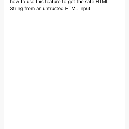
how to use this feature to get the safe HTML
String from an untrusted HTML input.