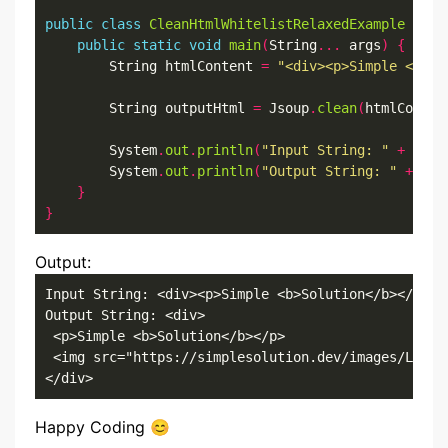
public
class
CleanHtmlWhitelistRelaxedExample
{
public
static
void
main
(
String
...
 args
)
{
        String htmlContent 
=
"<div><p>Simple <b>So
        String outputHtml 
=
 Jsoup
.
clean
(
htmlConten
        System
.
out
.
println
(
"Input String: "
+
 html
        System
.
out
.
println
(
"Output String: "
+
 out
}
}
Output:
Input String: <div><p>Simple <b>Solution</b></p><i
Output String: <div>

 <p>Simple <b>Solution</b></p>

 <img src="https://simplesolution.dev/images/Logo_S
</div>
Happy Coding 😊