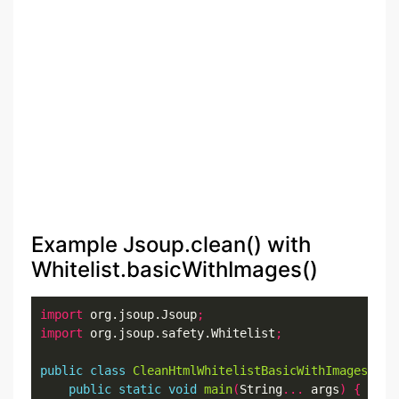
Example Jsoup.clean() with
Whitelist.basicWithImages()
import
 org.jsoup.Jsoup
;
import
 org.jsoup.safety.Whitelist
;
public
class
CleanHtmlWhitelistBasicWithImagesExam
public
static
void
main
(
String
...
 args
)
{