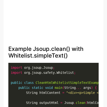
Example Jsoup.clean() with
Whitelist.simpleText()
import
 org.jsoup.Jsoup
;
import
 org.jsoup.safety.Whitelist
;
public
class
CleanHtmlWhitelistSimpleTextExample
{
public
static
void
main
(
String
...
 args
)
{
        String htmlContent 
=
"<div><p>Simple <b>So
        String outputHtml 
=
 Jsoup
.
clean
(
htmlConten