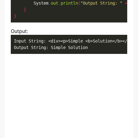
        System
.
out
.
println
(
"Output String: "
+
 out
}
}
Output:
Input String: <div><p>Simple <b>Solution</b></p></d
Output String: Simple Solution