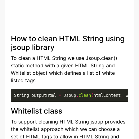
How to clean HTML String using
jsoup library
To clean a HTML String we use Jsoup.clean()
static method with a given HTML String and
Whitelist object which defines a list of white
listed tags.
String outputHtml 
=
 Jsoup
.
clean
(
htmlContent
,
 White
Whitelist class
To support cleaning HTML String jsoup provides
the whitelist approach which we can choose a
set of HTML tags to allow in HTML String and