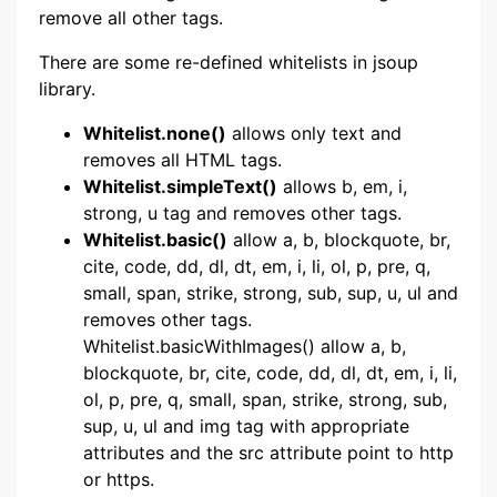
remove all other tags.
There are some re-defined whitelists in jsoup
library.
Whitelist.none()
allows only text and
removes all HTML tags.
Whitelist.simpleText()
allows b, em, i,
strong, u tag and removes other tags.
Whitelist.basic()
allow a, b, blockquote, br,
cite, code, dd, dl, dt, em, i, li, ol, p, pre, q,
small, span, strike, strong, sub, sup, u, ul and
removes other tags.
Whitelist.basicWithImages() allow a, b,
blockquote, br, cite, code, dd, dl, dt, em, i, li,
ol, p, pre, q, small, span, strike, strong, sub,
sup, u, ul and img tag with appropriate
attributes and the src attribute point to http
or https.