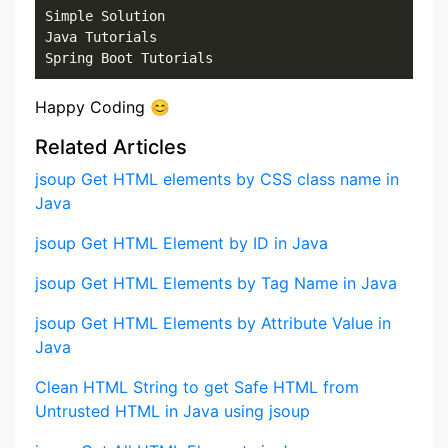
Simple Solution

Java Tutorials

Spring Boot Tutorials
Happy Coding 😊
Related Articles
jsoup Get HTML elements by CSS class name in
Java
jsoup Get HTML Element by ID in Java
jsoup Get HTML Elements by Tag Name in Java
jsoup Get HTML Elements by Attribute Value in
Java
Clean HTML String to get Safe HTML from
Untrusted HTML in Java using jsoup