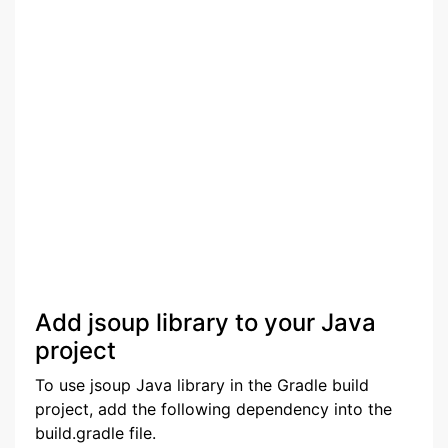
Add jsoup library to your Java
project
To use jsoup Java library in the Gradle build
project, add the following dependency into the
build.gradle file.