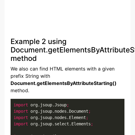
Example 2 using
Document.getElementsByAttributeSt
method
We also can find HTML elements with a given
prefix String with
Document.getElementsByAttributeStarting()
method.
import
 org.jsoup.Jsoup
;
import
 org.jsoup.nodes.Document
;
import
 org.jsoup.nodes.Element
;
import
 org.jsoup.select.Elements
;