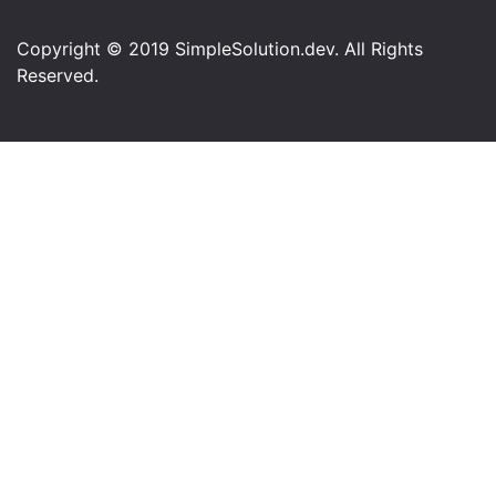
Copyright © 2019 SimpleSolution.dev. All Rights
Reserved.