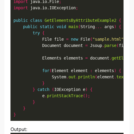
import
 java.io.File
;
import
 java.io.IOException
;
public
class
GetElementsByAttributeExample2
{
public
static
void
main
(
String
...
 args
)
{
try
{
            File file 
=
new
 File
(
"sample.html"
);
            Document document 
=
 Jsoup
.
parse
(
file
,
            Elements elements 
=
 document
.
getElemen
for
(
Element element 
:
 elements
)
{
                System
.
out
.
println
(
element
.
text
())
}
}
catch
(
IOException e
)
{
            e
.
printStackTrace
();
}
}
}
Output: