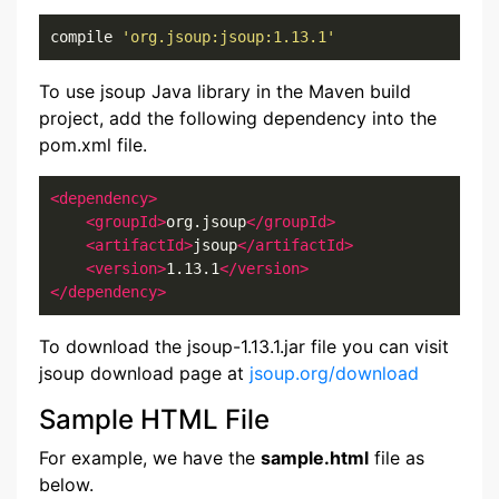
compile 
'org.jsoup:jsoup:1.13.1'
To use jsoup Java library in the Maven build
project, add the following dependency into the
pom.xml file.
<dependency>
<groupId>
org.jsoup
</groupId>
<artifactId>
jsoup
</artifactId>
<version>
1.13.1
</version>
</dependency>
To download the jsoup-1.13.1.jar file you can visit
jsoup download page at
jsoup.org/download
Sample HTML File
For example, we have the
sample.html
file as
below.