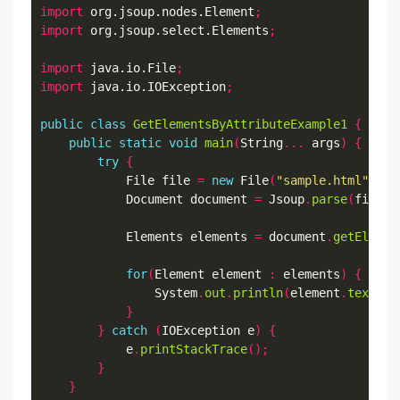
import
 org.jsoup.nodes.Element
;
import
 org.jsoup.select.Elements
;
import
 java.io.File
;
import
 java.io.IOException
;
public
class
GetElementsByAttributeExample1
{
public
static
void
main
(
String
...
 args
)
{
try
{
            File file 
=
new
 File
(
"sample.html"
);
            Document document 
=
 Jsoup
.
parse
(
file
,
            Elements elements 
=
 document
.
getElemen
for
(
Element element 
:
 elements
)
{
                System
.
out
.
println
(
element
.
text
())
}
}
catch
(
IOException e
)
{
            e
.
printStackTrace
();
}
}