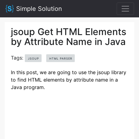
Simple Solution
jsoup Get HTML Elements
by Attribute Name in Java
Tags:
JSOUP
HTML PARSER
In this post, we are going to use the jsoup library
to find HTML elements by attribute name in a
Java program.