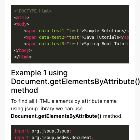
<!DOCTYPE html>
<
html
>

<
body
>

    <
span
data-test1
=
"test"
>Simple Solution</
span
>

    <
span
data-test2
=
"test"
>Java Tutorials</
span
>

    <
span
data-test3
=
"test"
>Spring Boot Tutorials<
</
body
>

</
html
>
Example 1 using
Document.getElementsByAttribute(
method
To find all HTML elements by attribute name
using jsoup library we can use
Document.getElementsByAttribute()
method.
import
 org.jsoup.Jsoup
;
import
 org.jsoup.nodes.Document
;