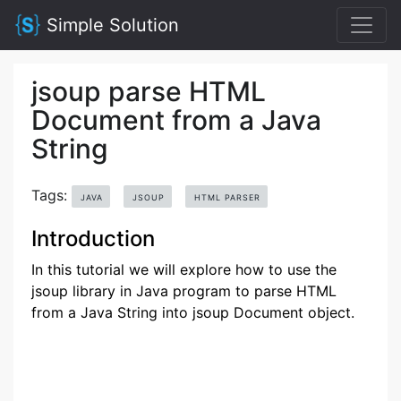
Simple Solution
jsoup parse HTML
Document from a Java
String
Tags:
JAVA
JSOUP
HTML PARSER
Introduction
In this tutorial we will explore how to use the
jsoup library in Java program to parse HTML
from a Java String into jsoup Document object.