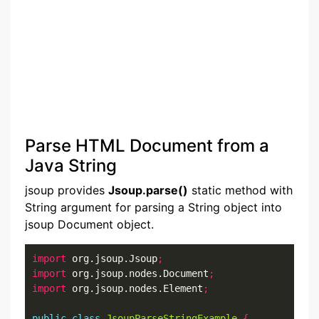
Parse HTML Document from a
Java String
jsoup provides
Jsoup.parse()
static method with
String argument for parsing a String object into
jsoup Document object.
import
 org.jsoup.Jsoup
;
import
 org.jsoup.nodes.Document
;
import
 org.jsoup.nodes.Element
;
public
class
JsoupParseStringExample
{