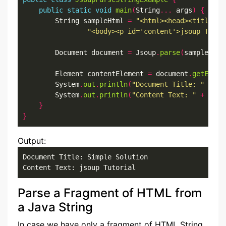
public
static
void
main
(
String
...
 args
)
{
        String sampleHtml 
=
"<html><head><title>Si
"<body><p id='content'>jsoup Tutor
        Document document 
=
 Jsoup
.
parse
(
sampleHtml
        Element contentElement 
=
 document
.
getEleme
        System
.
out
.
println
(
"Document Title: "
+
 do
        System
.
out
.
println
(
"Content Text: "
+
 cont
}
}
Output:
Document Title: Simple Solution

Content Text: jsoup Tutorial
Parse a Fragment of HTML from
a Java String
In case we have only a fragment of HTML String,