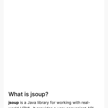
What is jsoup?
jsoup
is a Java library for working with real-