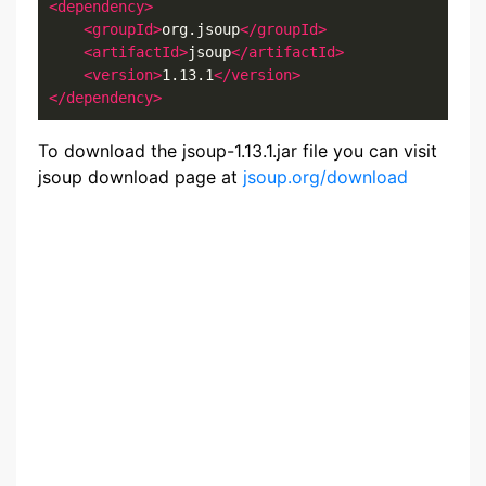
<dependency>
<groupId>
org.jsoup
</groupId>
<artifactId>
jsoup
</artifactId>
<version>
1.13.1
</version>
</dependency>
To download the jsoup-1.13.1.jar file you can visit
jsoup download page at
jsoup.org/download