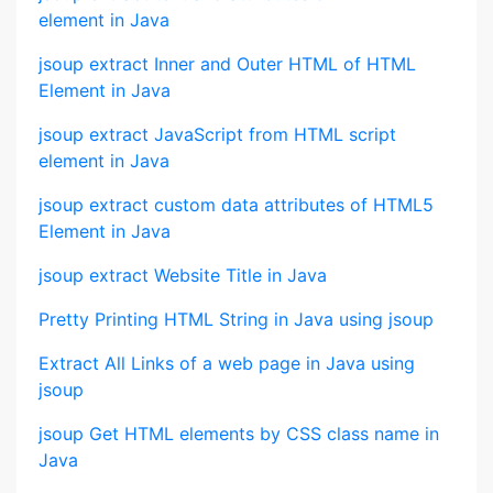
element in Java
jsoup extract Inner and Outer HTML of HTML
Element in Java
jsoup extract JavaScript from HTML script
element in Java
jsoup extract custom data attributes of HTML5
Element in Java
jsoup extract Website Title in Java
Pretty Printing HTML String in Java using jsoup
Extract All Links of a web page in Java using
jsoup
jsoup Get HTML elements by CSS class name in
Java