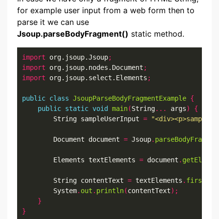
for example user input from a web form then to
parse it we can use
Jsoup.parseBodyFragment()
static method.
import
 org.jsoup.Jsoup
;
import
 org.jsoup.nodes.Document
;
import
 org.jsoup.select.Elements
;
public
class
JsoupParseBodyFragmentExample
{
public
static
void
main
(
String
...
 args
)
{
        String sampleUserInput 
=
"<div><p>sample u
        Document document 
=
 Jsoup
.
parseBodyFragmen
        Elements textElements 
=
 document
.
getElemen
        String contentText 
=
 textElements
.
first
().
        System
.
out
.
println
(
contentText
);
}
}