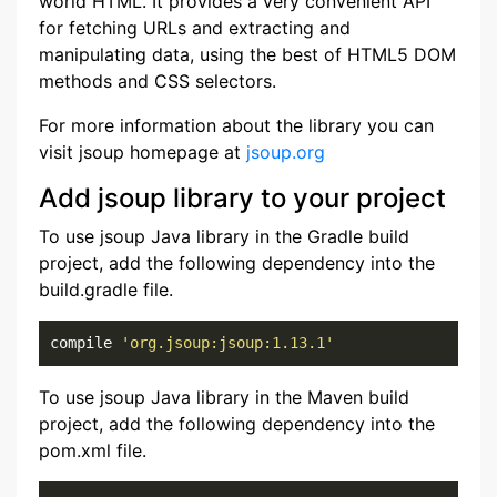
world HTML. It provides a very convenient API
for fetching URLs and extracting and
manipulating data, using the best of HTML5 DOM
methods and CSS selectors.
For more information about the library you can
visit jsoup homepage at
jsoup.org
Add jsoup library to your project
To use jsoup Java library in the Gradle build
project, add the following dependency into the
build.gradle file.
compile 
'org.jsoup:jsoup:1.13.1'
To use jsoup Java library in the Maven build
project, add the following dependency into the
pom.xml file.