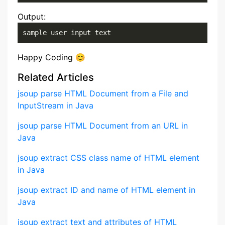
Output:
sample user input text
Happy Coding 😊
Related Articles
jsoup parse HTML Document from a File and
InputStream in Java
jsoup parse HTML Document from an URL in
Java
jsoup extract CSS class name of HTML element
in Java
jsoup extract ID and name of HTML element in
Java
jsoup extract text and attributes of HTML