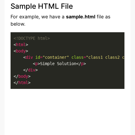
Sample HTML File
For example, we have a
sample.html
file as
below.
<!DOCTYPE html>
<
html
>

<
body
>

    <
div
id
=
"container"
class
=
"class1 class2 class
        <
p
>Simple Solution</
p
>

    </
div
>

</
body
>

</
html
>