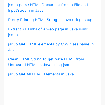
jsoup parse HTML Document from a File and
InputStream in Java
Pretty Printing HTML String in Java using jsoup
Extract All Links of a web page in Java using
jsoup
jsoup Get HTML elements by CSS class name in
Java
Clean HTML String to get Safe HTML from
Untrusted HTML in Java using jsoup
jsoup Get All HTML Elements in Java