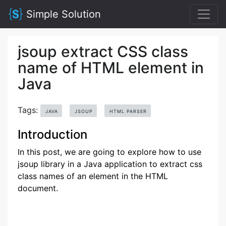
Simple Solution
jsoup extract CSS class
name of HTML element in
Java
Tags:
JAVA
JSOUP
HTML PARSER
Introduction
In this post, we are going to explore how to use
jsoup library in a Java application to extract css
class names of an element in the HTML
document.