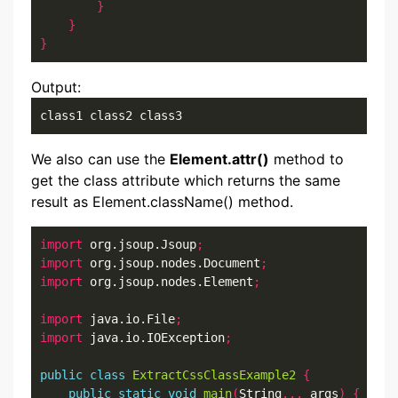
}
}
}
Output:
class1 class2 class3
We also can use the
Element.attr()
method to
get the class attribute which returns the same
result as Element.className() method.
import
 org.jsoup.Jsoup
;
import
 org.jsoup.nodes.Document
;
import
 org.jsoup.nodes.Element
;
import
 java.io.File
;
import
 java.io.IOException
;
public
class
ExtractCssClassExample2
{
public
static
void
main
(
String
...
 args
)
{