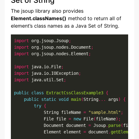
Set of String
The jsoup library also provides
Element.classNames()
method to return all of
element’s class names as a Java Set of String.
import
 org.jsoup.Jsoup
;
import
 org.jsoup.nodes.Document
;
import
 org.jsoup.nodes.Element
;
import
 java.io.File
;
import
 java.io.IOException
;
import
 java.util.Set
;
public
class
ExtractCssClassExample3
{
public
static
void
main
(
String
...
 args
)
{
try
{
            String fileName 
=
"sample.html"
;
            File file 
=
new
 File
(
fileName
);
            Document document 
=
 Jsoup
.
parse
(
file
,
            Element element 
=
 document
.
getElementB