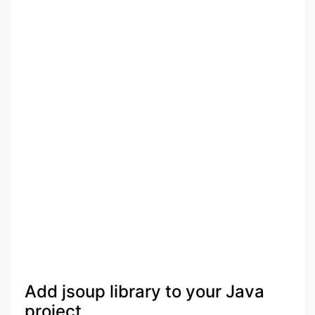
Add jsoup library to your Java
project