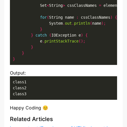
            Set
<
String
>
 cssClassNames 
=
 element
.
cl
for
(
String name 
:
 cssClassNames
)
{
                System
.
out
.
println
(
name
);
}
}
catch
(
IOException e
)
{
            e
.
printStackTrace
();
}
}
}
Output:
class1

class2

class3
Happy Coding 😊
Related Articles