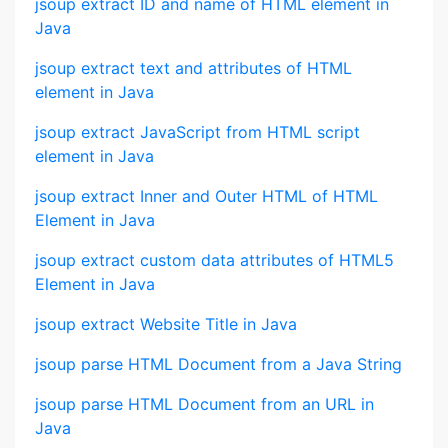
jsoup extract ID and name of HTML element in
Java
jsoup extract text and attributes of HTML
element in Java
jsoup extract JavaScript from HTML script
element in Java
jsoup extract Inner and Outer HTML of HTML
Element in Java
jsoup extract custom data attributes of HTML5
Element in Java
jsoup extract Website Title in Java
jsoup parse HTML Document from a Java String
jsoup parse HTML Document from an URL in
Java