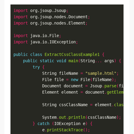
import
 org.jsoup.Jsoup
;
import
 org.jsoup.nodes.Document
;
import
 org.jsoup.nodes.Element
;
import
 java.io.File
;
import
 java.io.IOException
;
public
class
ExtractCssClassExample1
{
public
static
void
main
(
String
...
 args
)
{
try
{
            String fileName 
=
"sample.html"
;
            File file 
=
new
 File
(
fileName
);
            Document document 
=
 Jsoup
.
parse
(
file
,
            Element element 
=
 document
.
getElementB
            String cssClassName 
=
 element
.
classNam
            System
.
out
.
println
(
cssClassName
);
}
catch
(
IOException e
)
{
            e
.
printStackTrace
();