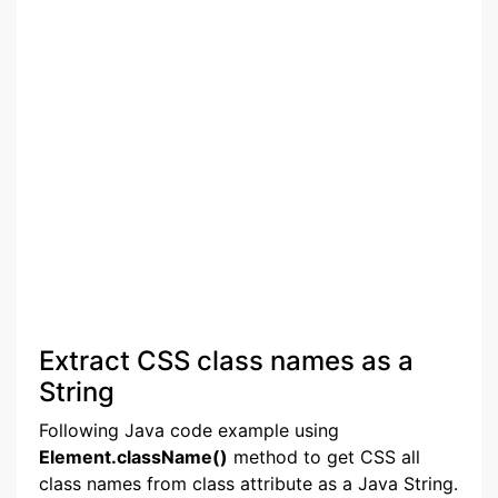
Extract CSS class names as a
String
Following Java code example using
Element.className()
method to get CSS all
class names from class attribute as a Java String.