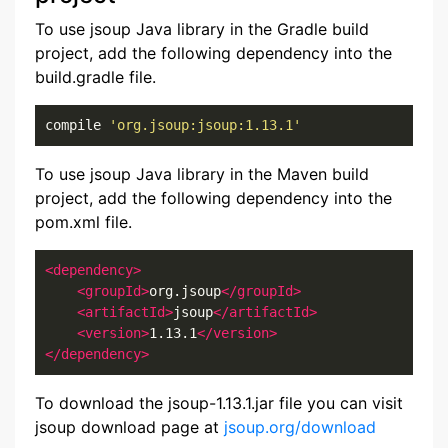
To use jsoup Java library in the Gradle build
project, add the following dependency into the
build.gradle file.
compile 
'org.jsoup:jsoup:1.13.1'
To use jsoup Java library in the Maven build
project, add the following dependency into the
pom.xml file.
<dependency>
<groupId>
org.jsoup
</groupId>
<artifactId>
jsoup
</artifactId>
<version>
1.13.1
</version>
</dependency>
To download the jsoup-1.13.1.jar file you can visit
jsoup download page at
jsoup.org/download