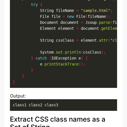
try
{
            String fileName 
=
"sample.html"
;
            File file 
=
new
 File
(
fileName
);
            Document document 
=
 Jsoup
.
parse
(
file
,
            Element element 
=
 document
.
getElementB
            String cssClass 
=
 element
.
attr
(
"class"
            System
.
out
.
println
(
cssClass
);
}
catch
(
IOException e
)
{
            e
.
printStackTrace
();
}
}
}
Output:
class1 class2 class3
Extract CSS class names as a