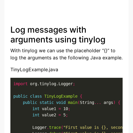
Log messages with
arguments using tinylog
With tinylog we can use the placeholder “{}” to
log the arguments as the following Java example.
TinyLogExample.java
import
 org.tinylog.Logger
;
public
class
TinyLogExample
{
public
static
void
main
(
String
...
 args
)
{
int
 value1 
=
 10
;
int
 value2 
=
 5
;
        Logger
.
trace
(
"First value is {}, second va