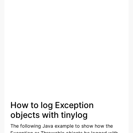
How to log Exception
objects with tinylog
The following Java example to show how the