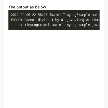
The output as below.
2022-04-06 22:58:26 [main] TinyLogExample.main()

ERROR: Cannot divide 1 by 0: java.lang.ArithmeticEx
	at TinyLogExample.main(TinyLogExample.java:8)