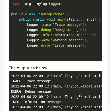
import
 org.tinylog.Logger
;
public
class
TinyLogExample
{
public
static
void
main
(
String
...
 args
)
{
        Logger
.
trace
(
"Trace message"
);
        Logger
.
debug
(
"Debug message"
);
        Logger
.
info
(
"Information message"
);
        Logger
.
warn
(
"Warning message"
);
        Logger
.
error
(
"Error message"
);
}
}
The output as below.
2022-04-06 22:09:12 [main] TinyLogExample.main()

TRACE: Trace message

2022-04-06 22:09:12 [main] TinyLogExample.main()

DEBUG: Debug message

2022-04-06 22:09:12 [main] TinyLogExample.main()

INFO: Information message

2022-04-06 22:09:12 [main] TinyLogExample.main()
