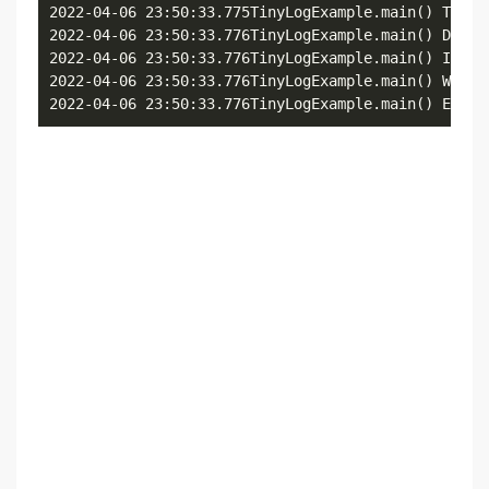
2022-04-06 23:50:33.775TinyLogExample.main() Trace 
2022-04-06 23:50:33.776TinyLogExample.main() Debug 
2022-04-06 23:50:33.776TinyLogExample.main() Inform
2022-04-06 23:50:33.776TinyLogExample.main() Warnin
2022-04-06 23:50:33.776TinyLogExample.main() Error