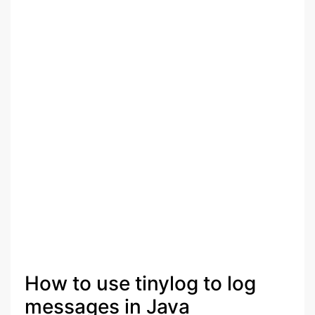
How to use tinylog to log
messages in Java