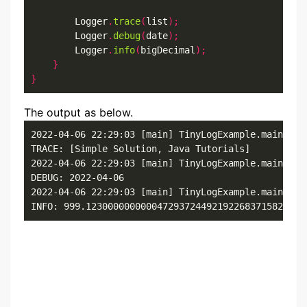
        Logger
.
trace
(
list
);
        Logger
.
debug
(
date
);
        Logger
.
info
(
bigDecimal
);
}
}
The output as below.
2022-04-06 22:29:03 [main] TinyLogExample.main()

TRACE: [Simple Solution, Java Tutorials]

2022-04-06 22:29:03 [main] TinyLogExample.main()

DEBUG: 2022-04-06

2022-04-06 22:29:03 [main] TinyLogExample.main()

INFO: 999.1230000000000472937244921922683715820312