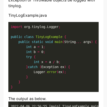
Exception or Throwable objects be logged with
tinylog.
TinyLogExample.java
import
 org.tinylog.Logger
;
public
class
TinyLogExample
{
public
static
void
main
(
String
...
 args
)
{
int
 a 
=
 1
;
int
 b 
=
 0
;
try
{
int
 x 
=
 a 
/
 b
;
}
catch
(
Exception ex
)
{
            Logger
.
error
(
ex
);
}
}
}
The output as below.
2022-04-06 22:56:55 [main] TinyLogExample.main()
