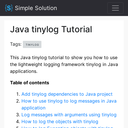
Simple Solution
Java tinylog Tutorial
Tags:
TINYLOG
This Java tinylog tutorial to show you how to use
the lightweight logging framework tinylog in Java
applications.
Table of contents
Add tinylog dependencies to Java project
How to use tinylog to log messages in Java
application
Log messages with arguments using tinylog
How to log the objects with tinylog