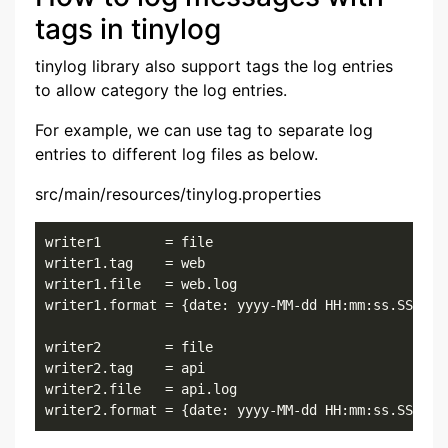
tags in tinylog
tinylog library also support tags the log entries
to allow category the log entries.
For example, we can use tag to separate log
entries to different log files as below.
src/main/resources/tinylog.properties
writer1        = file

writer1.tag    = web

writer1.file   = web.log

writer1.format = {date: yyyy-MM-dd HH:mm:ss.SSS}{cl
writer2        = file

writer2.tag    = api

writer2.file   = api.log

writer2.format = {date: yyyy-MM-dd HH:mm:ss.SSS}{c