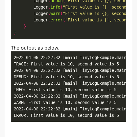
        Logger
.
debug
(
"First value is {}, second va
        Logger
.
info
(
"First value is {}, second val
        Logger
.
warn
(
"First value is {}, second val
        Logger
.
error
(
"First value is {}, second va
}
}
The output as below.
2022-04-06 22:22:32 [main] TinyLogExample.main()

TRACE: First value is 10, second value is 5

2022-04-06 22:22:32 [main] TinyLogExample.main()

DEBUG: First value is 10, second value is 5

2022-04-06 22:22:32 [main] TinyLogExample.main()

INFO: First value is 10, second value is 5

2022-04-06 22:22:32 [main] TinyLogExample.main()

WARN: First value is 10, second value is 5

2022-04-06 22:22:32 [main] TinyLogExample.main()

ERROR: First value is 10, second value is 5