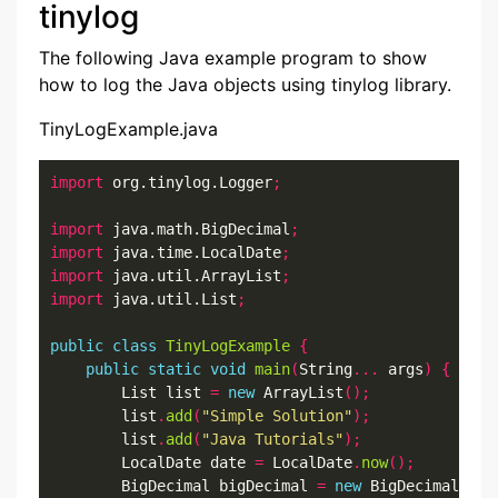
tinylog
The following Java example program to show
how to log the Java objects using tinylog library.
TinyLogExample.java
import
 org.tinylog.Logger
;
import
 java.math.BigDecimal
;
import
 java.time.LocalDate
;
import
 java.util.ArrayList
;
import
 java.util.List
;
public
class
TinyLogExample
{
public
static
void
main
(
String
...
 args
)
{
        List list 
=
new
 ArrayList
();
        list
.
add
(
"Simple Solution"
);
        list
.
add
(
"Java Tutorials"
);
        LocalDate date 
=
 LocalDate
.
now
();
        BigDecimal bigDecimal 
=
new
 BigDecimal
(
999