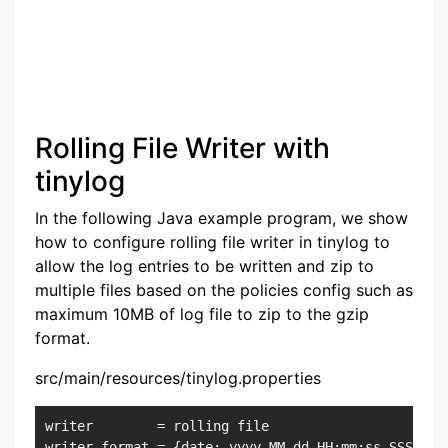
Rolling File Writer with
tinylog
In the following Java example program, we show
how to configure rolling file writer in tinylog to
allow the log entries to be written and zip to
multiple files based on the policies config such as
maximum 10MB of log file to zip to the gzip
format.
src/main/resources/tinylog.properties
writer        = rolling file

writer.format = {date: yyyy-MM-dd HH:mm:ss.SSS}{cla