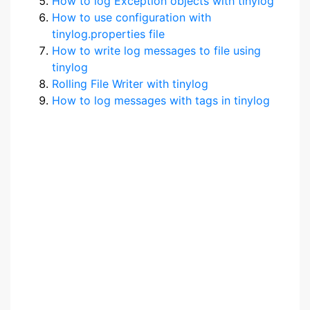
How to log Exception objects with tinylog
How to use configuration with
tinylog.properties file
How to write log messages to file using
tinylog
Rolling File Writer with tinylog
How to log messages with tags in tinylog