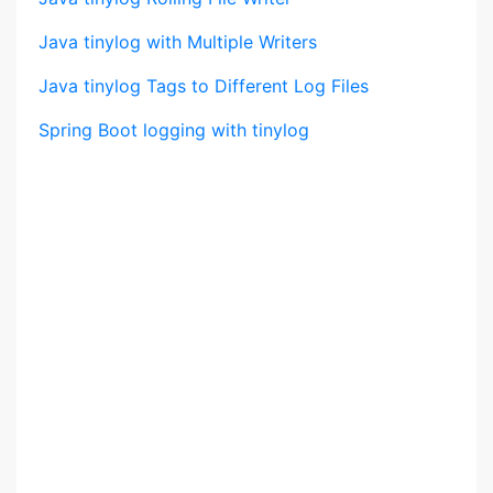
Java tinylog with Multiple Writers
Java tinylog Tags to Different Log Files
Spring Boot logging with tinylog