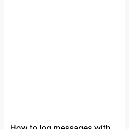
How to log messages with