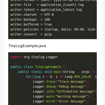
writer.file   = application_{count}.log

writer.latest = application_latest.log

writer.charset  = UTF-8 

writer.backups  = 100

writer.buffered = true

writer.policies = startup, daily: 00:00, size: 10mb
writer.convert  = gzip
TinyLogExample.java
import
 org.tinylog.Logger
;
public
class
TinyLogExample
{
public
static
void
main
(
String
...
 args
)
{
for
(
long
 i 
=
 0
;
 i 
<=
 Long
.
MAX_VALUE
;
 i
++)
            Logger
.
trace
(
"Trace message"
);
            Logger
.
debug
(
"Debug message"
);
            Logger
.
info
(
"Information message"
);
            Logger
.
warn
(
"Warning message"
);
            Logger
.
error
(
"Error message"
);