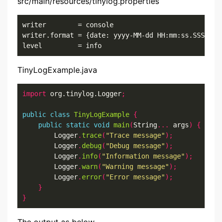
src/main/resources/tinylog.properties
writer        = console

writer.format = {date: yyyy-MM-dd HH:mm:ss.SSS}{cla
level         = info
TinyLogExample.java
import
 org.tinylog.Logger
;
public
class
TinyLogExample
{
public
static
void
main
(
String
...
 args
)
{
        Logger
.
trace
(
"Trace message"
);
        Logger
.
debug
(
"Debug message"
);
        Logger
.
info
(
"Information message"
);
        Logger
.
warn
(
"Warning message"
);
        Logger
.
error
(
"Error message"
);
}
}