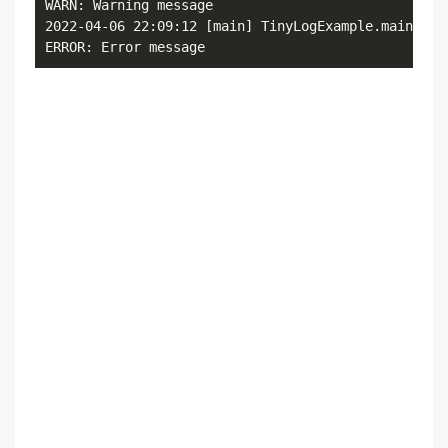
WARN: Warning message

2022-04-06 22:09:12 [main] TinyLogExample.main()

ERROR: Error message