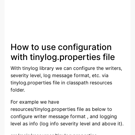
How to use configuration
with tinylog.properties file
With tinylog library we can configure the writers,
severity level, log message format, etc. via
tinylog.properties file in classpath resources
folder.
For example we have
resources/tinylog.properties file as below to
configure writer message format , and logging
level as info (log info severity level and above it).