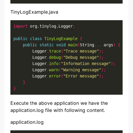
TinyLogExample.java
import
 org.tinylog.Logger
;
public
class
TinyLogExample
{
public
static
void
main
(
String
...
 args
)
{
        Logger
.
trace
(
"Trace message"
);
        Logger
.
debug
(
"Debug message"
);
        Logger
.
info
(
"Information message"
);
        Logger
.
warn
(
"Warning message"
);
        Logger
.
error
(
"Error message"
);
}
}
Execute the above application we have the
application.log file with following content.
application.log