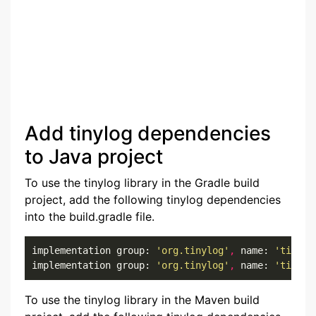
Add tinylog dependencies
to Java project
To use the tinylog library in the Gradle build
project, add the following tinylog dependencies
into the build.gradle file.
implementation group: 
'org.tinylog'
,
 name: 
'tinylo
implementation group: 
'org.tinylog'
,
 name: 
'tinylo
To use the tinylog library in the Maven build