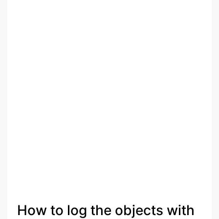
How to log the objects with