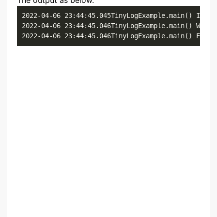
The output as below.
2022-04-06 23:44:45.045TinyLogExample.main() Inform
2022-04-06 23:44:45.046TinyLogExample.main() Warnin
2022-04-06 23:44:45.046TinyLogExample.main() Error