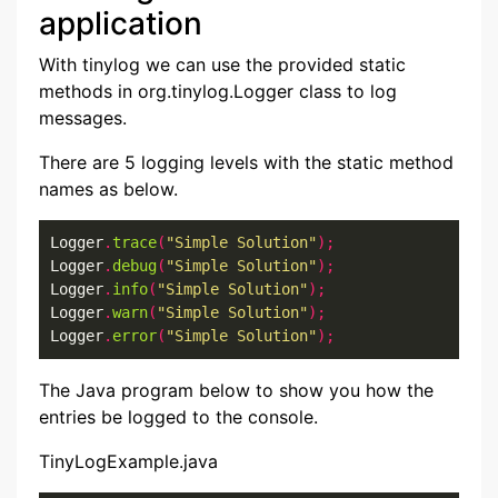
application
With tinylog we can use the provided static
methods in org.tinylog.Logger class to log
messages.
There are 5 logging levels with the static method
names as below.
Logger
.
trace
(
"Simple Solution"
);
Logger
.
debug
(
"Simple Solution"
);
Logger
.
info
(
"Simple Solution"
);
Logger
.
warn
(
"Simple Solution"
);
Logger
.
error
(
"Simple Solution"
);
The Java program below to show you how the
entries be logged to the console.
TinyLogExample.java