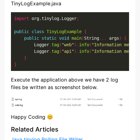
TinyLogExample.java
import
 org.tinylog.Logger
;
public
class
TinyLogExample
{
public
static
void
main
(
String
...
 args
)
{
        Logger
.
tag
(
"web"
).
info
(
"Information messag
        Logger
.
tag
(
"api"
).
info
(
"Information messag
}
}
Execute the application above we have 2 log
files be written as screenshot below.
Happy Coding 😊
Related Articles
Java tinylog Rolling File Writer