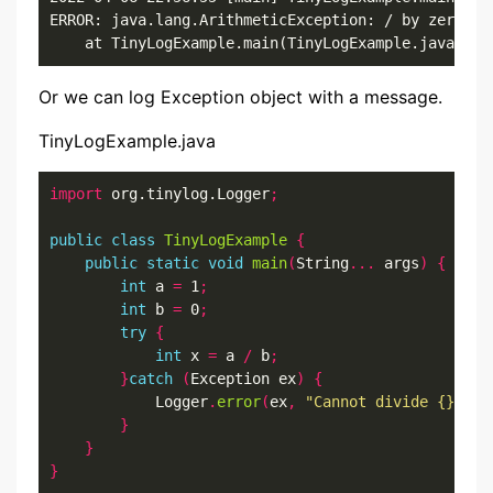
ERROR: java.lang.ArithmeticException: / by zero

	at TinyLogExample.main(TinyLogExample.java:8)
Or we can log Exception object with a message.
TinyLogExample.java
import
 org.tinylog.Logger
;
public
class
TinyLogExample
{
public
static
void
main
(
String
...
 args
)
{
int
 a 
=
 1
;
int
 b 
=
 0
;
try
{
int
 x 
=
 a 
/
 b
;
}
catch
(
Exception ex
)
{
            Logger
.
error
(
ex
,
"Cannot divide {} by 
}
}
}