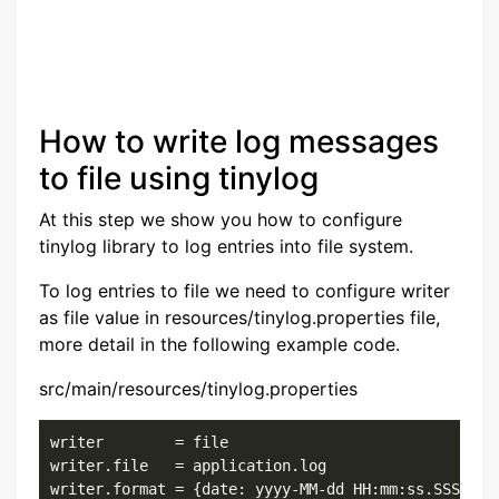
How to write log messages
to file using tinylog
At this step we show you how to configure
tinylog library to log entries into file system.
To log entries to file we need to configure writer
as file value in resources/tinylog.properties file,
more detail in the following example code.
src/main/resources/tinylog.properties
writer        = file

writer.file   = application.log

writer.format = {date: yyyy-MM-dd HH:mm:ss.SSS}{cl