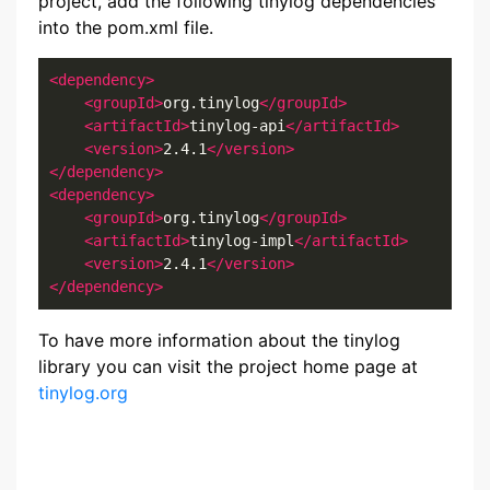
project, add the following tinylog dependencies
into the pom.xml file.
<dependency>
<groupId>
org.tinylog
</groupId>
<artifactId>
tinylog-api
</artifactId>
<version>
2.4.1
</version>
</dependency>
<dependency>
<groupId>
org.tinylog
</groupId>
<artifactId>
tinylog-impl
</artifactId>
<version>
2.4.1
</version>
</dependency>
To have more information about the tinylog
library you can visit the project home page at
tinylog.org