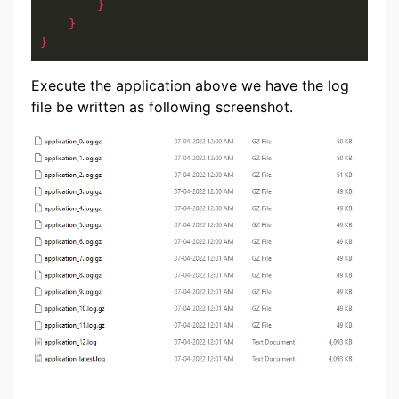
}
}
}
Execute the application above we have the log
file be written as following screenshot.