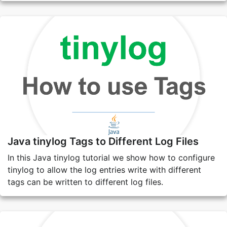
Java tinylog Tags to Different Log Files
In this Java tinylog tutorial we show how to configure
tinylog to allow the log entries write with different
tags can be written to different log files.