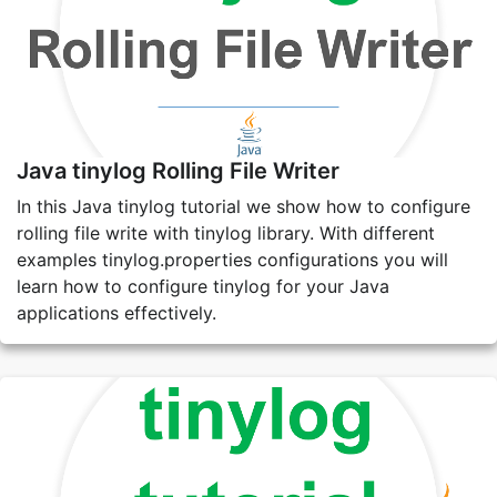
Java tinylog Rolling File Writer
In this Java tinylog tutorial we show how to configure
rolling file write with tinylog library. With different
examples tinylog.properties configurations you will
learn how to configure tinylog for your Java
applications effectively.