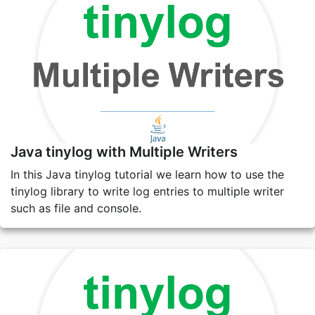
Java tinylog with Multiple Writers
In this Java tinylog tutorial we learn how to use the
tinylog library to write log entries to multiple writer
such as file and console.