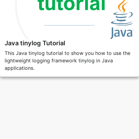
Java tinylog Tutorial
This Java tinylog tutorial to show you how to use the
lightweight logging framework tinylog in Java
applications.