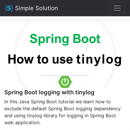
Simple Solution
Spring Boot logging with tinylog
In this Java Spring Boot tutorial we learn how to
exclude the default Spring Boot logging dependency
and using tinylog library for logging in Spring Boot
web application.