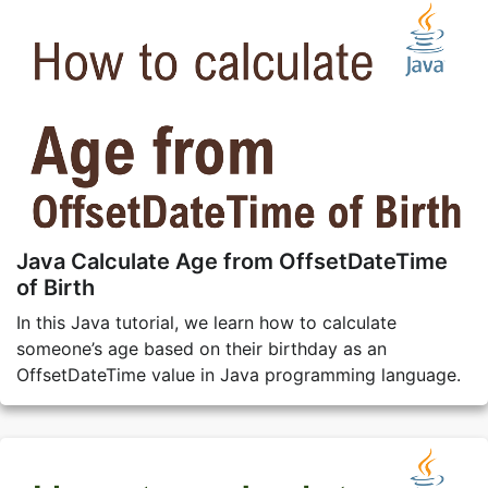
Java Calculate Age from OffsetDateTime
of Birth
In this Java tutorial, we learn how to calculate
someone’s age based on their birthday as an
OffsetDateTime value in Java programming language.