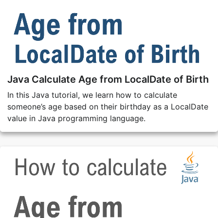
Java Calculate Age from LocalDate of Birth
In this Java tutorial, we learn how to calculate
someone’s age based on their birthday as a LocalDate
value in Java programming language.