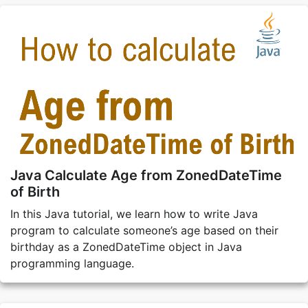
Java Calculate Age from ZonedDateTime
of Birth
In this Java tutorial, we learn how to write Java
program to calculate someone’s age based on their
birthday as a ZonedDateTime object in Java
programming language.