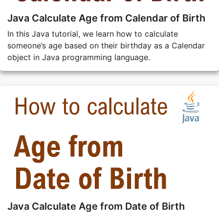
Java Calculate Age from Calendar of Birth
In this Java tutorial, we learn how to calculate
someone’s age based on their birthday as a Calendar
object in Java programming language.
Java Calculate Age from Date of Birth