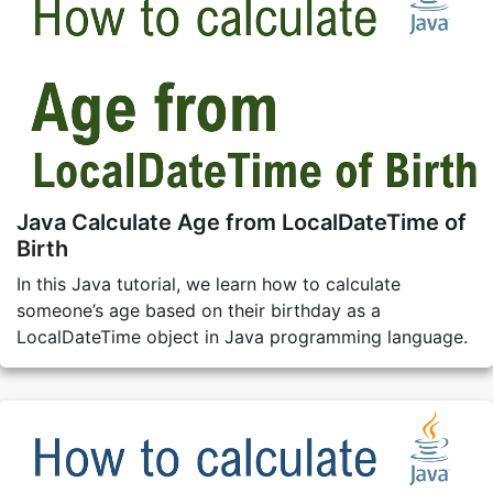
Java Calculate Age from LocalDateTime of
Birth
In this Java tutorial, we learn how to calculate
someone’s age based on their birthday as a
LocalDateTime object in Java programming language.