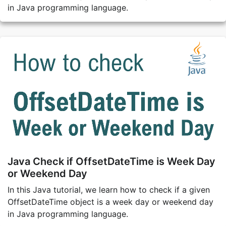
in Java programming language.
Java Check if OffsetDateTime is Week Day
or Weekend Day
In this Java tutorial, we learn how to check if a given
OffsetDateTime object is a week day or weekend day
in Java programming language.