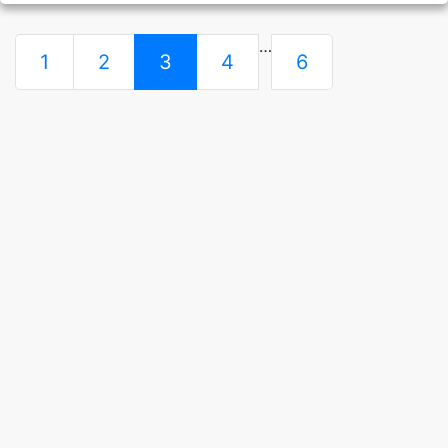
…
1
2
3
4
6