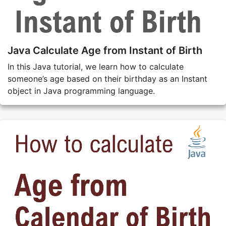
Java Calculate Age from Instant of Birth
In this Java tutorial, we learn how to calculate
someone’s age based on their birthday as an Instant
object in Java programming language.