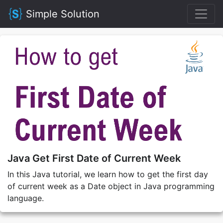
Simple Solution
Java Get First Date of Current Week
In this Java tutorial, we learn how to get the first day
of current week as a Date object in Java programming
language.