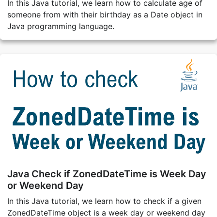
In this Java tutorial, we learn how to calculate age of
someone from with their birthday as a Date object in
Java programming language.
Java Check if ZonedDateTime is Week Day
or Weekend Day
In this Java tutorial, we learn how to check if a given
ZonedDateTime object is a week day or weekend day