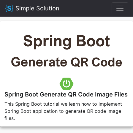
Simple Solution
Spring Boot Generate QR Code Image Files
This Spring Boot tutorial we learn how to implement
Spring Boot application to generate QR code image
files.