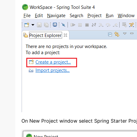
On New Project window select Spring Starter Proj