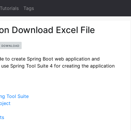
Tutorials
Tags
on Download Excel File
DOWNLOAD
uide to create Spring Boot web application and
use Spring Tool Suite 4 for creating the application
ng Tool Suite
oject
ts