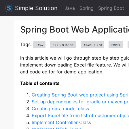
Simple Solution
Java
Spring
Spring Boot
Spring Boot Web Applicati
Tags:
JAVA
SPRING BOOT
APACHE POI
EXCEL
In this article we will go through step by step g
implement downloading Excel file feature. We will 
and code editor for demo application.
Table of contents
Creating Spring Boot web project using Spri
Set up dependencies for gradle or maven pr
Creating data model class
Export Excel file from list of customer objec
Implement Controller Class