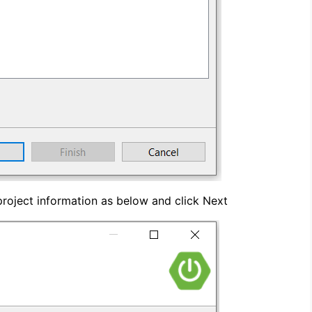
roject information as below and click Next