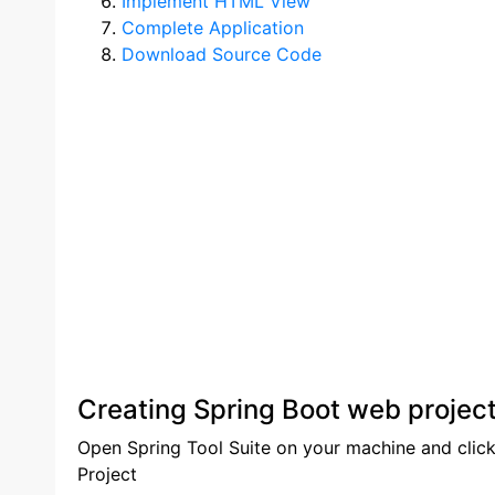
Implement HTML View
Complete Application
Download Source Code
Creating Spring Boot web project
Open Spring Tool Suite on your machine and click
Project