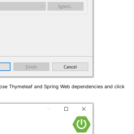
ose Thymeleaf and Spring Web dependencies and click