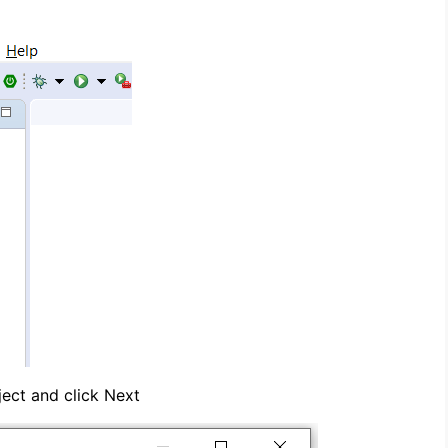
ect and click Next