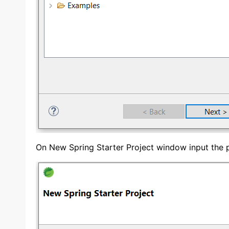
On New Spring Starter Project window input the p