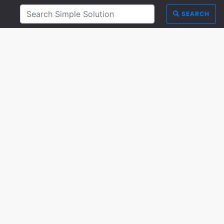
SEARCH