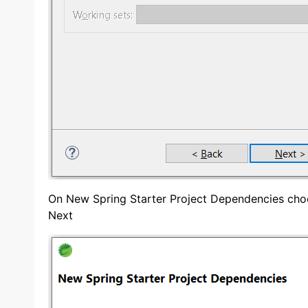
On New Spring Starter Project Dependencies cho
Next