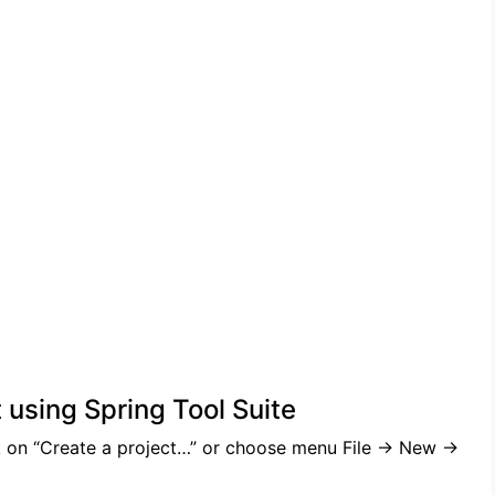
 using Spring Tool Suite
 on “Create a project…” or choose menu File -> New ->