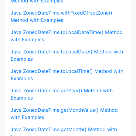
Method with Examples
Java ZonedDateTime.withFixedOffsetZone()
Method with Examples
Java ZonedDateTime.toLocalDateTime() Method
with Examples
Java ZonedDateTime.toLocalDate() Method with
Examples
Java ZonedDateTime.toLocalTime() Method with
Examples
Java ZonedDateTime.getYear() Method with
Examples
Java ZonedDateTime.getMonthValue() Method
with Examples
Java ZonedDateTime.getMonth() Method with