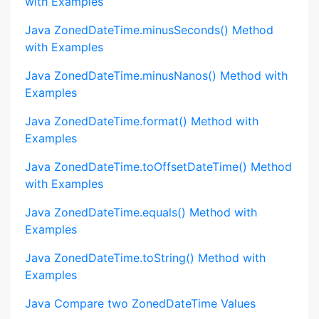
with Examples
Java ZonedDateTime.minusSeconds() Method
with Examples
Java ZonedDateTime.minusNanos() Method with
Examples
Java ZonedDateTime.format() Method with
Examples
Java ZonedDateTime.toOffsetDateTime() Method
with Examples
Java ZonedDateTime.equals() Method with
Examples
Java ZonedDateTime.toString() Method with
Examples
Java Compare two ZonedDateTime Values