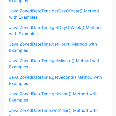
Examples
Java ZonedDateTime.getDayOfYear() Method
with Examples
Java ZonedDateTime.getDayOfWeek() Method
with Examples
Java ZonedDateTime.getHour() Method with
Examples
Java ZonedDateTime.getMinute() Method with
Examples
Java ZonedDateTime.getSecond() Method with
Examples
Java ZonedDateTime.getNano() Method with
Examples
Java ZonedDateTime.withYear() Method with