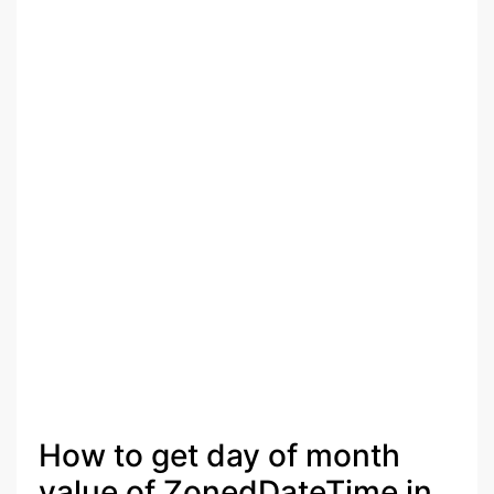
How to get day of month
value of ZonedDateTime in