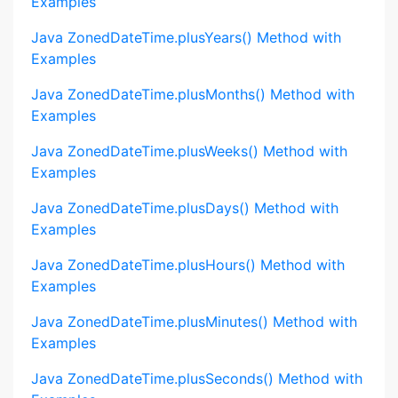
Examples
Java ZonedDateTime.plusYears() Method with
Examples
Java ZonedDateTime.plusMonths() Method with
Examples
Java ZonedDateTime.plusWeeks() Method with
Examples
Java ZonedDateTime.plusDays() Method with
Examples
Java ZonedDateTime.plusHours() Method with
Examples
Java ZonedDateTime.plusMinutes() Method with
Examples
Java ZonedDateTime.plusSeconds() Method with