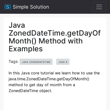
Simple Solution
Java
ZonedDateTime.getDayOf
Month() Method with
Examples
Tags:
JAVA ZONEDDATETIME
JAVA 8
In this Java core tutorial we learn how to use the
java.time.ZonedDateTime.getDayOfMonth()
method to get day of month from a
ZonedDateTime object.