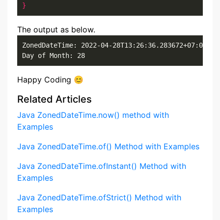
}
The output as below.
ZonedDateTime: 2022-04-28T13:26:36.283672+07:00[Asi
Day of Month: 28
Happy Coding 😊
Related Articles
Java ZonedDateTime.now() method with
Examples
Java ZonedDateTime.of() Method with Examples
Java ZonedDateTime.ofInstant() Method with
Examples
Java ZonedDateTime.ofStrict() Method with
Examples