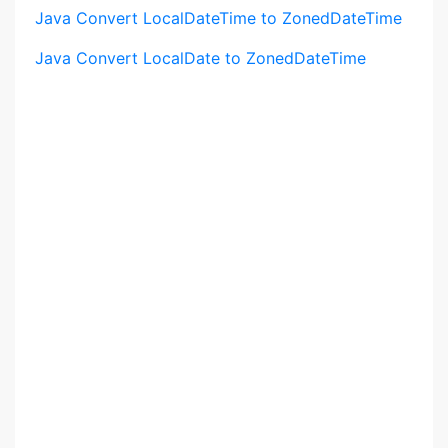
Java Convert LocalDateTime to ZonedDateTime
Java Convert LocalDate to ZonedDateTime