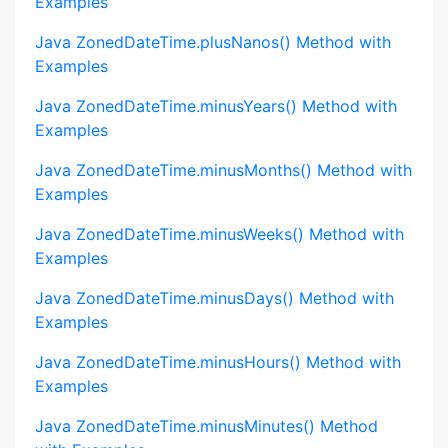
Examples
Java ZonedDateTime.plusNanos() Method with
Examples
Java ZonedDateTime.minusYears() Method with
Examples
Java ZonedDateTime.minusMonths() Method with
Examples
Java ZonedDateTime.minusWeeks() Method with
Examples
Java ZonedDateTime.minusDays() Method with
Examples
Java ZonedDateTime.minusHours() Method with
Examples
Java ZonedDateTime.minusMinutes() Method