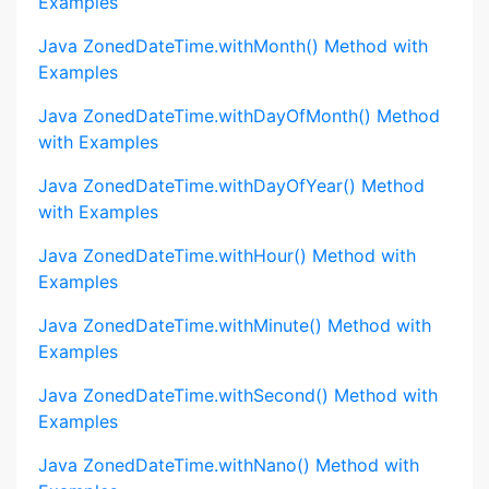
Examples
Java ZonedDateTime.withMonth() Method with
Examples
Java ZonedDateTime.withDayOfMonth() Method
with Examples
Java ZonedDateTime.withDayOfYear() Method
with Examples
Java ZonedDateTime.withHour() Method with
Examples
Java ZonedDateTime.withMinute() Method with
Examples
Java ZonedDateTime.withSecond() Method with
Examples
Java ZonedDateTime.withNano() Method with