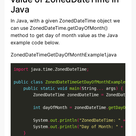
Java
In Java, with a given ZonedDateTime object we
can use ZonedDateTime.getDayOfMonth()
method to get day of month value as the Java
example code below.
ZonedDateTimeGetDayOfMonthExample1.java
import
 java.time.ZonedDateTime
;
public
class
ZonedDateTimeGetDayOfMonthExample1
{
public
static
void
main
(
String
...
 args
)
{
        ZonedDateTime zonedDateTime 
=
 ZonedDateTim
int
 dayOfMonth 
=
 zonedDateTime
.
getDayOfMon
        System
.
out
.
println
(
"ZonedDateTime: "
+
 zon
        System
.
out
.
println
(
"Day of Month: "
+
 dayO
}