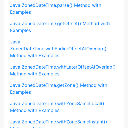
Java ZonedDateTime.parse() Method with
Examples
Java ZonedDateTime.getOffset() Method with
Examples
Java
ZonedDateTime.withEarlierOffsetAtOverlap()
Method with Examples
Java ZonedDateTime.withLaterOffsetAtOverlap()
Method with Examples
Java ZonedDateTime.getZone() Method with
Examples
Java ZonedDateTime.withZoneSameLocal()
Method with Examples
Java ZonedDateTime.withZoneSameInstant()