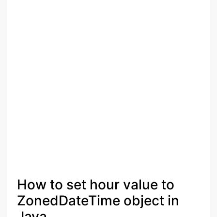
How to set hour value to
ZonedDateTime object in
Java