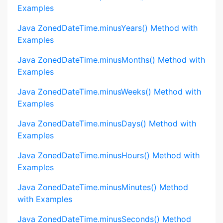
Examples
Java ZonedDateTime.minusYears() Method with
Examples
Java ZonedDateTime.minusMonths() Method with
Examples
Java ZonedDateTime.minusWeeks() Method with
Examples
Java ZonedDateTime.minusDays() Method with
Examples
Java ZonedDateTime.minusHours() Method with
Examples
Java ZonedDateTime.minusMinutes() Method
with Examples
Java ZonedDateTime.minusSeconds() Method