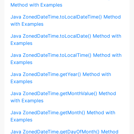
Method with Examples
Java ZonedDateTime.toLocalDateTime() Method
with Examples
Java ZonedDateTime.toLocalDate() Method with
Examples
Java ZonedDateTime.toLocalTime() Method with
Examples
Java ZonedDateTime.getYear() Method with
Examples
Java ZonedDateTime.getMonthValue() Method
with Examples
Java ZonedDateTime.getMonth() Method with
Examples
Java ZonedDateTime.getDayOfMonth() Method