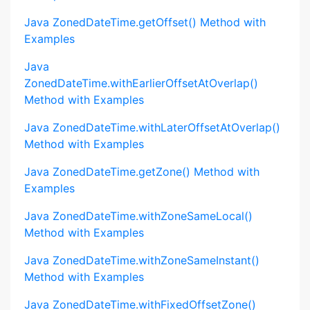
Java ZonedDateTime.getOffset() Method with
Examples
Java
ZonedDateTime.withEarlierOffsetAtOverlap()
Method with Examples
Java ZonedDateTime.withLaterOffsetAtOverlap()
Method with Examples
Java ZonedDateTime.getZone() Method with
Examples
Java ZonedDateTime.withZoneSameLocal()
Method with Examples
Java ZonedDateTime.withZoneSameInstant()
Method with Examples
Java ZonedDateTime.withFixedOffsetZone()