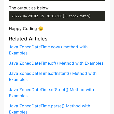
The output as below.
2022-04-28T02:15:30+02:00[Europe/Paris]
Happy Coding 😊
Related Articles
Java ZonedDateTime.now() method with
Examples
Java ZonedDateTime.of() Method with Examples
Java ZonedDateTime.ofInstant() Method with
Examples
Java ZonedDateTime.ofStrict() Method with
Examples
Java ZonedDateTime.parse() Method with
Examples