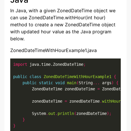
In Java, with a given ZonedDateTime object we
can use ZonedDateTime.withHour(int hour)
method to create a new ZonedDateTime object
with updated hour value as the Java program
below.
ZonedDateTimeWithHourExample1.java
import
 java.time.ZonedDateTime
;
public
class
ZonedDateTimeWithHourExample1
{
public
static
void
main
(
String
...
 args
)
{
        ZonedDateTime zonedDateTime 
=
 ZonedDateTim
        zonedDateTime 
=
 zonedDateTime
.
withHour
(
2
);
        System
.
out
.
println
(
zonedDateTime
);
}
}