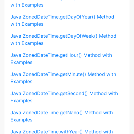
with Examples
Java ZonedDateTime.getDayOfYear() Method
with Examples
Java ZonedDateTime.getDayOfWeek() Method
with Examples
Java ZonedDateTime.getHour() Method with
Examples
Java ZonedDateTime.getMinute() Method with
Examples
Java ZonedDateTime.getSecond() Method with
Examples
Java ZonedDateTime.getNano() Method with
Examples
Java ZonedDateTime.withYear() Method with