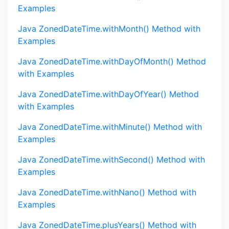
Examples
Java ZonedDateTime.withMonth() Method with
Examples
Java ZonedDateTime.withDayOfMonth() Method
with Examples
Java ZonedDateTime.withDayOfYear() Method
with Examples
Java ZonedDateTime.withMinute() Method with
Examples
Java ZonedDateTime.withSecond() Method with
Examples
Java ZonedDateTime.withNano() Method with
Examples
Java ZonedDateTime.plusYears() Method with