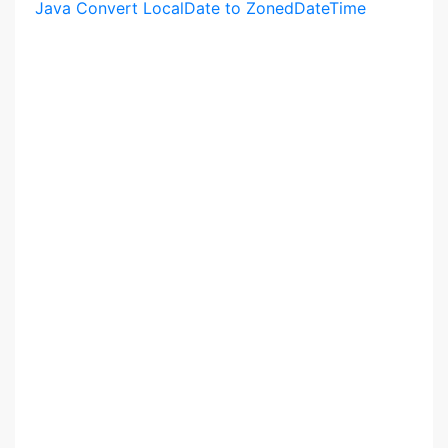
Java Convert LocalDate to ZonedDateTime