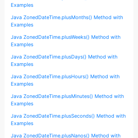
Examples
Java ZonedDateTime.plusMonths() Method with
Examples
Java ZonedDateTime.plusWeeks() Method with
Examples
Java ZonedDateTime.plusDays() Method with
Examples
Java ZonedDateTime.plusHours() Method with
Examples
Java ZonedDateTime.plusMinutes() Method with
Examples
Java ZonedDateTime.plusSeconds() Method with
Examples
Java ZonedDateTime.plusNanos() Method with