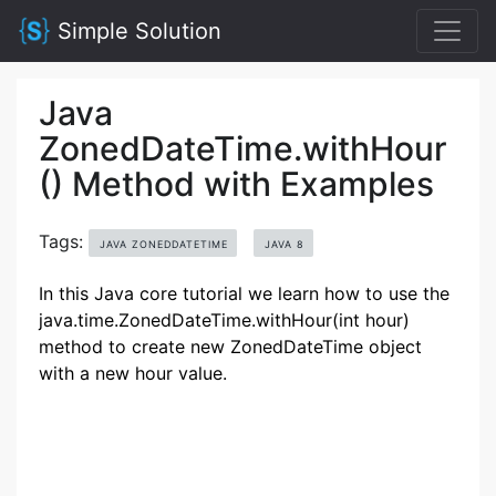
Simple Solution
Java
ZonedDateTime.withHour
() Method with Examples
Tags:
JAVA ZONEDDATETIME
JAVA 8
In this Java core tutorial we learn how to use the
java.time.ZonedDateTime.withHour(int hour)
method to create new ZonedDateTime object
with a new hour value.