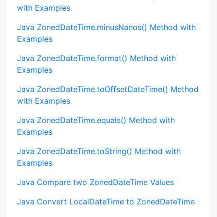
with Examples
Java ZonedDateTime.minusNanos() Method with
Examples
Java ZonedDateTime.format() Method with
Examples
Java ZonedDateTime.toOffsetDateTime() Method
with Examples
Java ZonedDateTime.equals() Method with
Examples
Java ZonedDateTime.toString() Method with
Examples
Java Compare two ZonedDateTime Values
Java Convert LocalDateTime to ZonedDateTime