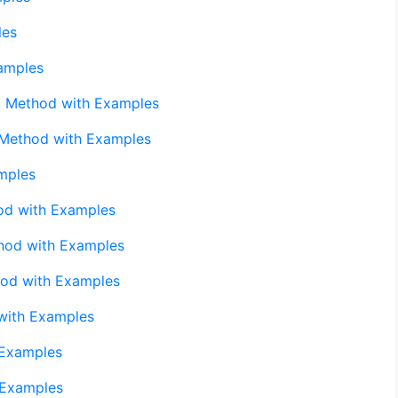
les
amples
) Method with Examples
 Method with Examples
mples
od with Examples
hod with Examples
hod with Examples
with Examples
 Examples
 Examples