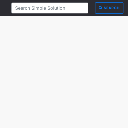
SEARCH