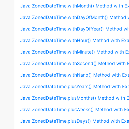
Java ZonedDateTime.withMonth() Method with E
Java ZonedDateTime.withDayOfMonth() Method 
Java ZonedDateTime.withDayOfYear() Method wi
Java ZonedDateTime.withHour() Method with Ex
Java ZonedDateTime.withMinute() Method with 
Java ZonedDateTime.withSecond() Method with 
Java ZonedDateTime.withNano() Method with Ex
Java ZonedDateTime.plusYears() Method with Ex
Java ZonedDateTime.plusMonths() Method with 
Java ZonedDateTime.plusWeeks() Method with E
Java ZonedDateTime.plusDays() Method with Ex