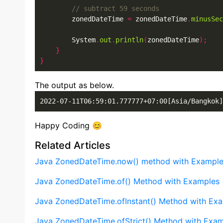
        zonedDateTime 
=
 zonedDateTime
.
minusSec
        System
.
out
.
println
(
zonedDateTime
);
}
}
The output as below.
2022-07-11T06:59:01.777777+07:00[Asia/Bangkok]
Happy Coding 😊
Related Articles
Java ZonedDateTime.now() method with Exampl
Java ZonedDateTime.of() Method with Examples
Java ZonedDateTime.ofInstant() Method with Ex
Java ZonedDateTime.ofStrict() Method with Exa