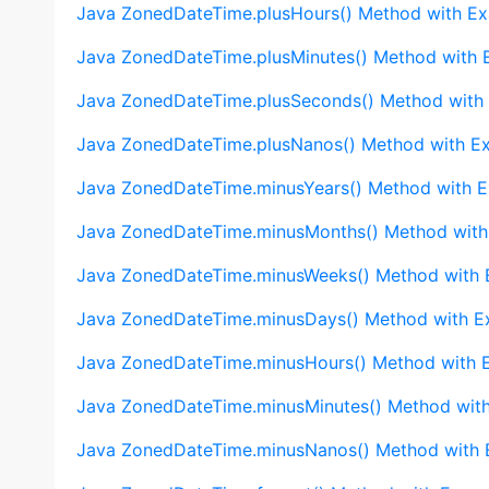
Java ZonedDateTime.plusHours() Method with E
Java ZonedDateTime.plusMinutes() Method with 
Java ZonedDateTime.plusSeconds() Method with
Java ZonedDateTime.plusNanos() Method with E
Java ZonedDateTime.minusYears() Method with 
Java ZonedDateTime.minusMonths() Method with
Java ZonedDateTime.minusWeeks() Method with
Java ZonedDateTime.minusDays() Method with E
Java ZonedDateTime.minusHours() Method with 
Java ZonedDateTime.minusMinutes() Method wit
Java ZonedDateTime.minusNanos() Method with