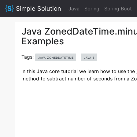
Simple Solution
Java
Spring
Spring Boot
Java ZonedDateTime.minu
Examples
Tags:
JAVA ZONEDDATETIME
JAVA 8
In this Java core tutorial we learn how to use t
method to subtract number of seconds from a Z