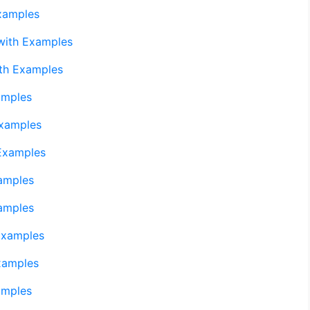
xamples
with Examples
th Examples
amples
Examples
Examples
amples
amples
Examples
xamples
amples