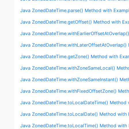
Java ZonedDateTime.parse() Method with Examp
Java ZonedDateTime.getOffset() Method with Ex
Java ZonedDateTime.withEarlierOffsetAtOverlap(
Java ZonedDateTime.withLaterOffsetAtOverlap()
Java ZonedDateTime.getZone() Method with Exa
Java ZonedDateTime.withZoneSameLocal() Meth
Java ZonedDateTime.withZoneSameInstant() Met
Java ZonedDateTime.withFixedOffsetZone() Met
Java ZonedDateTime.toLocalDateTime() Method 
Java ZonedDateTime.toLocalDate() Method with
Java ZonedDateTime.toLocalTime() Method with