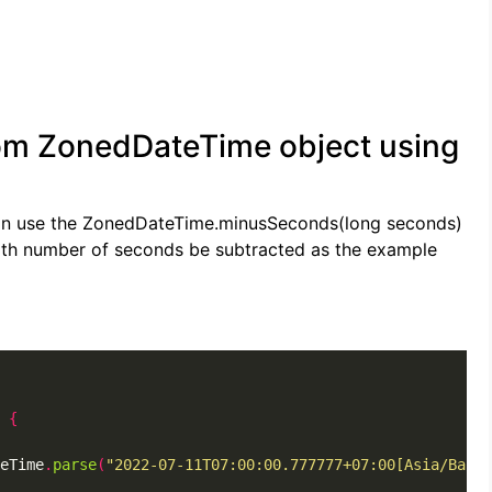
om ZonedDateTime object using
can use the ZonedDateTime.minusSeconds(long seconds)
th number of seconds be subtracted as the example
{
eTime
.
parse
(
"2022-07-11T07:00:00.777777+07:00[Asia/Bangk