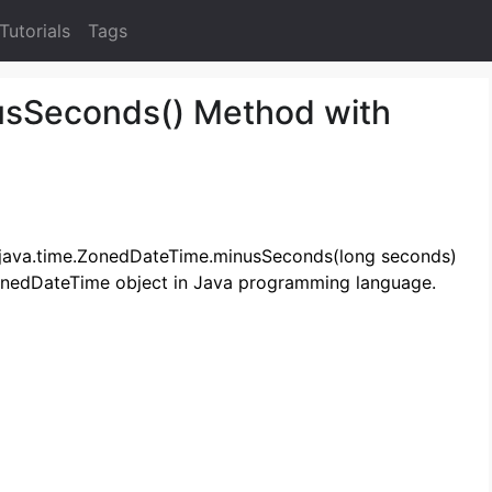
Tutorials
Tags
sSeconds() Method with
he java.time.ZonedDateTime.minusSeconds(long seconds)
onedDateTime object in Java programming language.