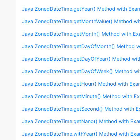
Java ZonedDateTime.getYear() Method with Exa
Java ZonedDateTime.getMonthValue() Method wi
Java ZonedDateTime.getMonth() Method with Ex
Java ZonedDateTime.getDayOfMonth() Method w
Java ZonedDateTime.getDayOfYear() Method wit
Java ZonedDateTime.getDayOfWeek() Method wi
Java ZonedDateTime.getHour() Method with Exa
Java ZonedDateTime.getMinute() Method with E
Java ZonedDateTime.getSecond() Method with E
Java ZonedDateTime.getNano() Method with Exa
Java ZonedDateTime.withYear() Method with Exa