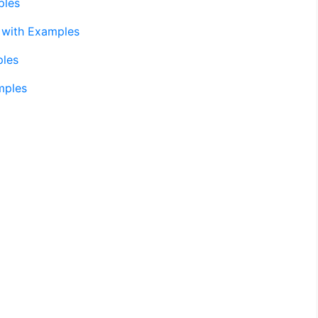
ples
 with Examples
ples
mples