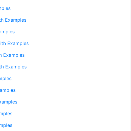
mples
th Examples
amples
ith Examples
h Examples
th Examples
mples
xamples
xamples
mples
mples