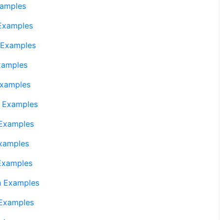
xamples
Examples
 Examples
xamples
Examples
 Examples
 Examples
xamples
Examples
h Examples
 Examples