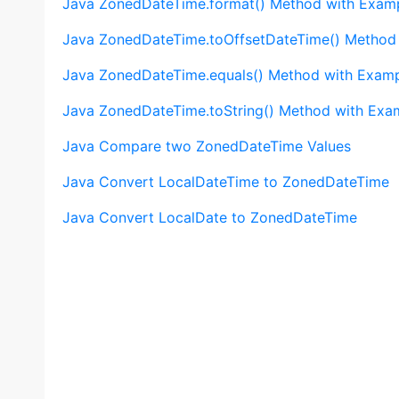
Java ZonedDateTime.format() Method with Exam
Java ZonedDateTime.toOffsetDateTime() Method
Java ZonedDateTime.equals() Method with Exam
Java ZonedDateTime.toString() Method with Exa
Java Compare two ZonedDateTime Values
Java Convert LocalDateTime to ZonedDateTime
Java Convert LocalDate to ZonedDateTime