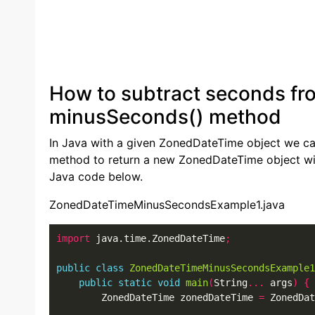
How to subtract seconds fr
minusSeconds() method
In Java with a given ZonedDateTime object we 
method to return a new ZonedDateTime object wi
Java code below.
ZonedDateTimeMinusSecondsExample1.java
import
 java.time.ZonedDateTime
;
public
class
ZonedDateTimeMinusSecondsExample1
public
static
void
main
(
String
...
 args
)
{
        ZonedDateTime zonedDateTime 
=
 ZonedDat