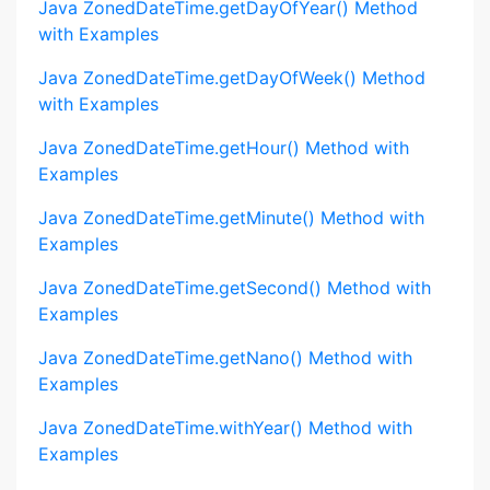
Java ZonedDateTime.getDayOfYear() Method
with Examples
Java ZonedDateTime.getDayOfWeek() Method
with Examples
Java ZonedDateTime.getHour() Method with
Examples
Java ZonedDateTime.getMinute() Method with
Examples
Java ZonedDateTime.getSecond() Method with
Examples
Java ZonedDateTime.getNano() Method with
Examples
Java ZonedDateTime.withYear() Method with
Examples