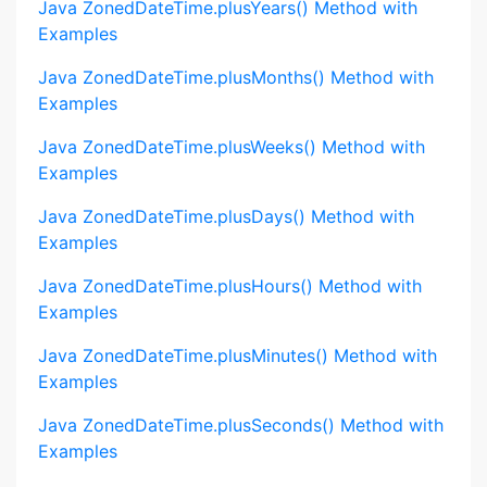
Java ZonedDateTime.plusYears() Method with
Examples
Java ZonedDateTime.plusMonths() Method with
Examples
Java ZonedDateTime.plusWeeks() Method with
Examples
Java ZonedDateTime.plusDays() Method with
Examples
Java ZonedDateTime.plusHours() Method with
Examples
Java ZonedDateTime.plusMinutes() Method with
Examples
Java ZonedDateTime.plusSeconds() Method with
Examples