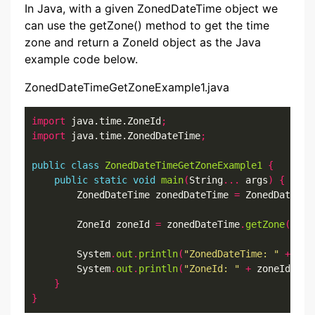
In Java, with a given ZonedDateTime object we
can use the getZone() method to get the time
zone and return a ZoneId object as the Java
example code below.
ZonedDateTimeGetZoneExample1.java
import
 java.time.ZoneId
;
import
 java.time.ZonedDateTime
;
public
class
ZonedDateTimeGetZoneExample1
{
public
static
void
main
(
String
...
 args
)
{
        ZonedDateTime zonedDateTime 
=
 ZonedDateTim
        ZoneId zoneId 
=
 zonedDateTime
.
getZone
();
        System
.
out
.
println
(
"ZonedDateTime: "
+
 zon
        System
.
out
.
println
(
"ZoneId: "
+
 zoneId
);
}
}