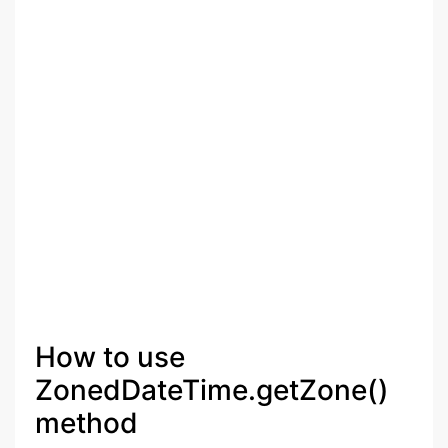
How to use
ZonedDateTime.getZone()
method