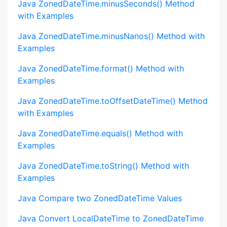
Java ZonedDateTime.minusSeconds() Method
with Examples
Java ZonedDateTime.minusNanos() Method with
Examples
Java ZonedDateTime.format() Method with
Examples
Java ZonedDateTime.toOffsetDateTime() Method
with Examples
Java ZonedDateTime.equals() Method with
Examples
Java ZonedDateTime.toString() Method with
Examples
Java Compare two ZonedDateTime Values
Java Convert LocalDateTime to ZonedDateTime