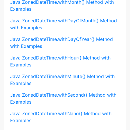
Java ZonedDateTime.withMonth() Method with
Examples
Java ZonedDateTime.withDayOfMonth() Method
with Examples
Java ZonedDateTime.withDayOfYear() Method
with Examples
Java ZonedDateTime.withHour() Method with
Examples
Java ZonedDateTime.withMinute() Method with
Examples
Java ZonedDateTime.withSecond() Method with
Examples
Java ZonedDateTime.withNano() Method with
Examples