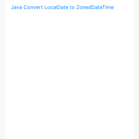
Java Convert LocalDate to ZonedDateTime