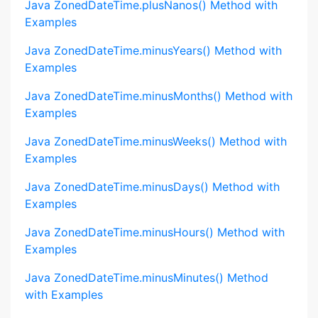
Java ZonedDateTime.plusNanos() Method with
Examples
Java ZonedDateTime.minusYears() Method with
Examples
Java ZonedDateTime.minusMonths() Method with
Examples
Java ZonedDateTime.minusWeeks() Method with
Examples
Java ZonedDateTime.minusDays() Method with
Examples
Java ZonedDateTime.minusHours() Method with
Examples
Java ZonedDateTime.minusMinutes() Method
with Examples