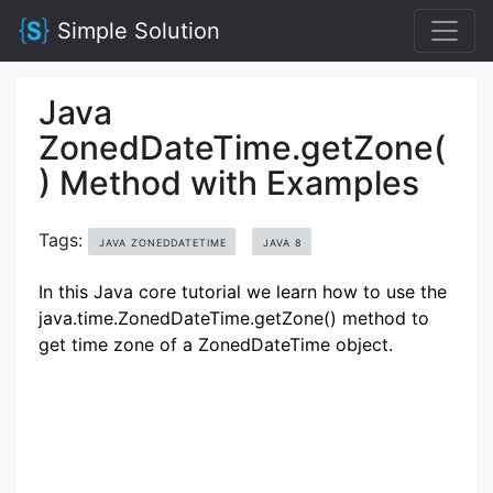
Simple Solution
Java
ZonedDateTime.getZone(
) Method with Examples
Tags:
JAVA ZONEDDATETIME
JAVA 8
In this Java core tutorial we learn how to use the
java.time.ZonedDateTime.getZone() method to
get time zone of a ZonedDateTime object.