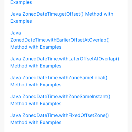
Examples
Java ZonedDateTime.getOffset() Method with
Examples
Java
ZonedDateTime.withEarlierOffsetAtOverlap()
Method with Examples
Java ZonedDateTime.withLaterOffsetAtOverlap()
Method with Examples
Java ZonedDateTime.withZoneSameLocal()
Method with Examples
Java ZonedDateTime.withZoneSameInstant()
Method with Examples
Java ZonedDateTime.withFixedOffsetZone()
Method with Examples