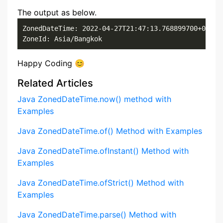
The output as below.
ZonedDateTime: 2022-04-27T21:47:13.768899700+07:00[
ZoneId: Asia/Bangkok
Happy Coding 😊
Related Articles
Java ZonedDateTime.now() method with
Examples
Java ZonedDateTime.of() Method with Examples
Java ZonedDateTime.ofInstant() Method with
Examples
Java ZonedDateTime.ofStrict() Method with
Examples
Java ZonedDateTime.parse() Method with