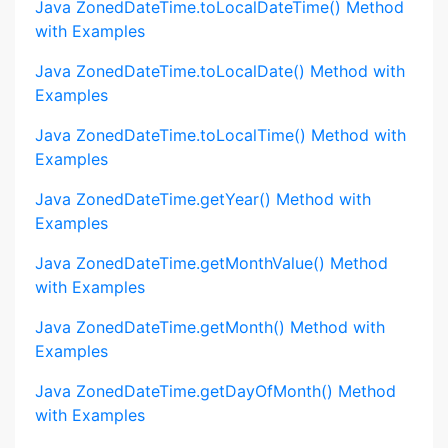
Java ZonedDateTime.toLocalDateTime() Method
with Examples
Java ZonedDateTime.toLocalDate() Method with
Examples
Java ZonedDateTime.toLocalTime() Method with
Examples
Java ZonedDateTime.getYear() Method with
Examples
Java ZonedDateTime.getMonthValue() Method
with Examples
Java ZonedDateTime.getMonth() Method with
Examples
Java ZonedDateTime.getDayOfMonth() Method
with Examples