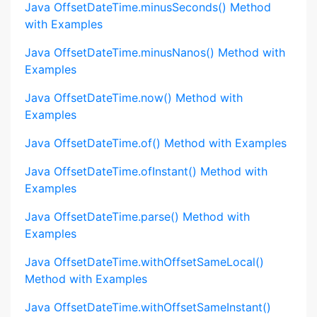
Java OffsetDateTime.minusSeconds() Method
with Examples
Java OffsetDateTime.minusNanos() Method with
Examples
Java OffsetDateTime.now() Method with
Examples
Java OffsetDateTime.of() Method with Examples
Java OffsetDateTime.ofInstant() Method with
Examples
Java OffsetDateTime.parse() Method with
Examples
Java OffsetDateTime.withOffsetSameLocal()
Method with Examples
Java OffsetDateTime.withOffsetSameInstant()