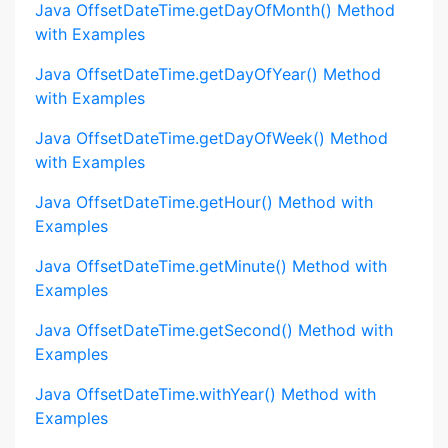
Java OffsetDateTime.getDayOfMonth() Method
with Examples
Java OffsetDateTime.getDayOfYear() Method
with Examples
Java OffsetDateTime.getDayOfWeek() Method
with Examples
Java OffsetDateTime.getHour() Method with
Examples
Java OffsetDateTime.getMinute() Method with
Examples
Java OffsetDateTime.getSecond() Method with
Examples
Java OffsetDateTime.withYear() Method with
Examples