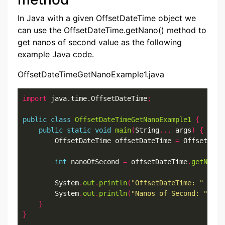
In Java with a given OffsetDateTime object we
can use the OffsetDateTime.getNano() method to
get nanos of second value as the following
example Java code.
OffsetDateTimeGetNanoExample1.java
import
 java.time.OffsetDateTime
;
public
class
OffsetDateTimeGetNanoExample1
{
public
static
void
main
(
String
...
 args
)
{
        OffsetDateTime offsetDateTime 
=
 OffsetDate
int
 nanoOfSecond 
=
 offsetDateTime
.
getNano
(
        System
.
out
.
println
(
"OffsetDateTime: "
+
 of
        System
.
out
.
println
(
"Nanos of Second: "
+
 n
}
}