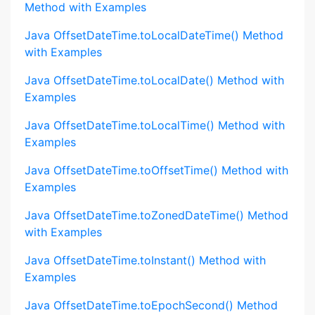
Method with Examples
Java OffsetDateTime.toLocalDateTime() Method
with Examples
Java OffsetDateTime.toLocalDate() Method with
Examples
Java OffsetDateTime.toLocalTime() Method with
Examples
Java OffsetDateTime.toOffsetTime() Method with
Examples
Java OffsetDateTime.toZonedDateTime() Method
with Examples
Java OffsetDateTime.toInstant() Method with
Examples
Java OffsetDateTime.toEpochSecond() Method