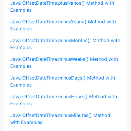
Java OffsetDateTime.plusNanos() Method with
Examples
Java OffsetDateTime.minusYears() Method with
Examples
Java OffsetDateTime.minusMonths() Method with
Examples
Java OffsetDateTime.minusWeeks() Method with
Examples
Java OffsetDateTime.minusDays() Method with
Examples
Java OffsetDateTime.minusHours() Method with
Examples
Java OffsetDateTime.minusMinutes() Method
with Examples