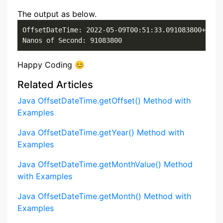
The output as below.
OffsetDateTime: 2022-05-09T00:51:33.091083800+07:00
Nanos of Second: 91083800
Happy Coding 😊
Related Articles
Java OffsetDateTime.getOffset() Method with
Examples
Java OffsetDateTime.getYear() Method with
Examples
Java OffsetDateTime.getMonthValue() Method
with Examples
Java OffsetDateTime.getMonth() Method with
Examples