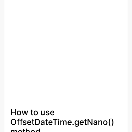
How to use
OffsetDateTime.getNano()
method