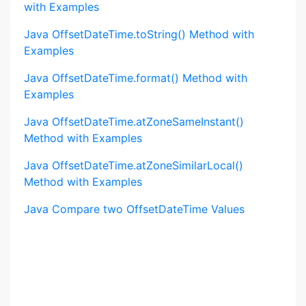
with Examples
Java OffsetDateTime.toString() Method with
Examples
Java OffsetDateTime.format() Method with
Examples
Java OffsetDateTime.atZoneSameInstant()
Method with Examples
Java OffsetDateTime.atZoneSimilarLocal()
Method with Examples
Java Compare two OffsetDateTime Values