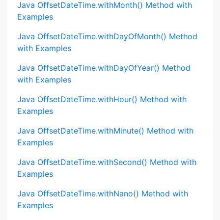
Java OffsetDateTime.withMonth() Method with
Examples
Java OffsetDateTime.withDayOfMonth() Method
with Examples
Java OffsetDateTime.withDayOfYear() Method
with Examples
Java OffsetDateTime.withHour() Method with
Examples
Java OffsetDateTime.withMinute() Method with
Examples
Java OffsetDateTime.withSecond() Method with
Examples
Java OffsetDateTime.withNano() Method with
Examples