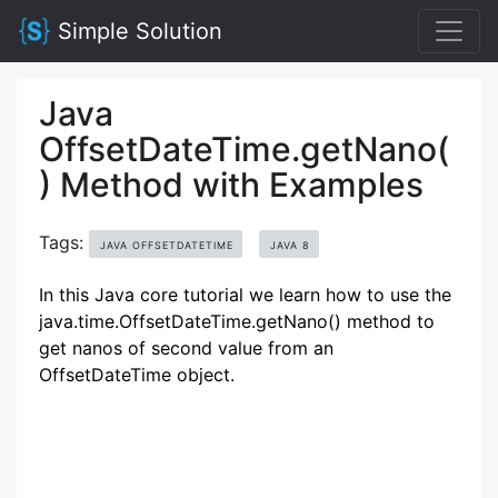
Simple Solution
Java
OffsetDateTime.getNano(
) Method with Examples
Tags:
JAVA OFFSETDATETIME
JAVA 8
In this Java core tutorial we learn how to use the
java.time.OffsetDateTime.getNano() method to
get nanos of second value from an
OffsetDateTime object.