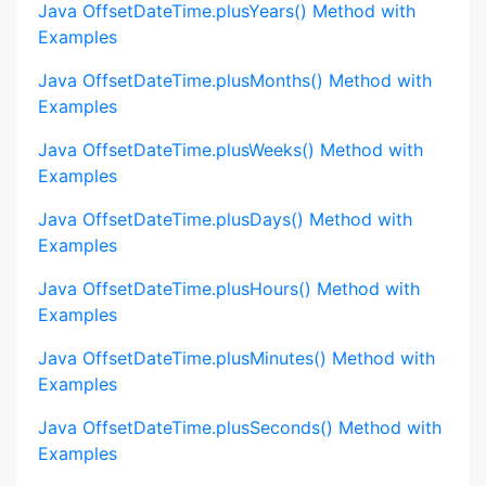
Java OffsetDateTime.plusYears() Method with
Examples
Java OffsetDateTime.plusMonths() Method with
Examples
Java OffsetDateTime.plusWeeks() Method with
Examples
Java OffsetDateTime.plusDays() Method with
Examples
Java OffsetDateTime.plusHours() Method with
Examples
Java OffsetDateTime.plusMinutes() Method with
Examples
Java OffsetDateTime.plusSeconds() Method with
Examples