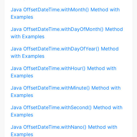
Java OffsetDateTime.withMonth() Method with
Examples
Java OffsetDateTime.withDayOfMonth() Method
with Examples
Java OffsetDateTime.withDayOfYear() Method
with Examples
Java OffsetDateTime.withHour() Method with
Examples
Java OffsetDateTime.withMinute() Method with
Examples
Java OffsetDateTime.withSecond() Method with
Examples
Java OffsetDateTime.withNano() Method with
Examples