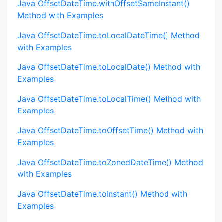
Java OffsetDateTime.withOffsetSameInstant()
Method with Examples
Java OffsetDateTime.toLocalDateTime() Method
with Examples
Java OffsetDateTime.toLocalDate() Method with
Examples
Java OffsetDateTime.toLocalTime() Method with
Examples
Java OffsetDateTime.toOffsetTime() Method with
Examples
Java OffsetDateTime.toZonedDateTime() Method
with Examples
Java OffsetDateTime.toInstant() Method with
Examples