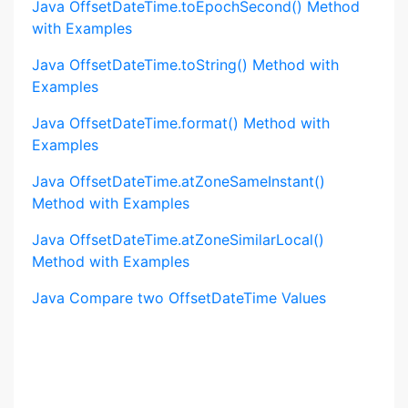
Java OffsetDateTime.toEpochSecond() Method
with Examples
Java OffsetDateTime.toString() Method with
Examples
Java OffsetDateTime.format() Method with
Examples
Java OffsetDateTime.atZoneSameInstant()
Method with Examples
Java OffsetDateTime.atZoneSimilarLocal()
Method with Examples
Java Compare two OffsetDateTime Values