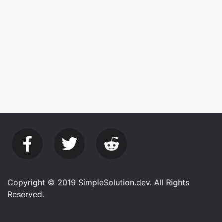
Copyright © 2019 SimpleSolution.dev. All Rights
Reserved.