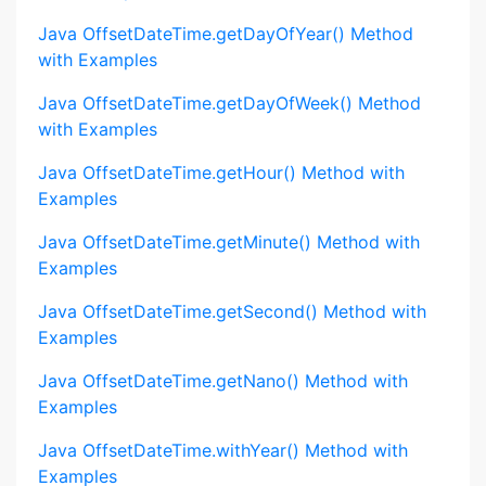
Java OffsetDateTime.getDayOfYear() Method
with Examples
Java OffsetDateTime.getDayOfWeek() Method
with Examples
Java OffsetDateTime.getHour() Method with
Examples
Java OffsetDateTime.getMinute() Method with
Examples
Java OffsetDateTime.getSecond() Method with
Examples
Java OffsetDateTime.getNano() Method with
Examples
Java OffsetDateTime.withYear() Method with
Examples