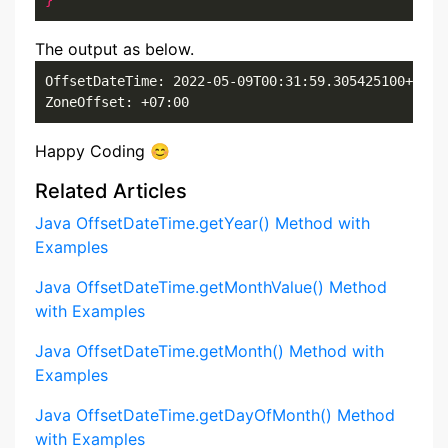
}
The output as below.
OffsetDateTime: 2022-05-09T00:31:59.305425100+07:00
ZoneOffset: +07:00
Happy Coding 😊
Related Articles
Java OffsetDateTime.getYear() Method with
Examples
Java OffsetDateTime.getMonthValue() Method
with Examples
Java OffsetDateTime.getMonth() Method with
Examples
Java OffsetDateTime.getDayOfMonth() Method
with Examples