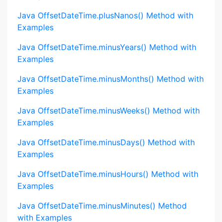
Java OffsetDateTime.plusNanos() Method with
Examples
Java OffsetDateTime.minusYears() Method with
Examples
Java OffsetDateTime.minusMonths() Method with
Examples
Java OffsetDateTime.minusWeeks() Method with
Examples
Java OffsetDateTime.minusDays() Method with
Examples
Java OffsetDateTime.minusHours() Method with
Examples
Java OffsetDateTime.minusMinutes() Method
with Examples