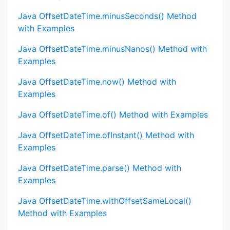
Java OffsetDateTime.minusSeconds() Method
with Examples
Java OffsetDateTime.minusNanos() Method with
Examples
Java OffsetDateTime.now() Method with
Examples
Java OffsetDateTime.of() Method with Examples
Java OffsetDateTime.ofInstant() Method with
Examples
Java OffsetDateTime.parse() Method with
Examples
Java OffsetDateTime.withOffsetSameLocal()
Method with Examples