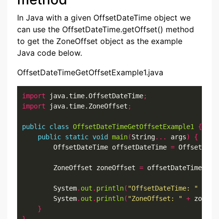
In Java with a given OffsetDateTime object we
can use the OffsetDateTime.getOffset() method
to get the ZoneOffset object as the example
Java code below.
OffsetDateTimeGetOffsetExample1.java
import
 java.time.OffsetDateTime
;
import
 java.time.ZoneOffset
;
public
class
OffsetDateTimeGetOffsetExample1
{
public
static
void
main
(
String
...
 args
)
{
        OffsetDateTime offsetDateTime 
=
 OffsetDate
        ZoneOffset zoneOffset 
=
 offsetDateTime
.
get
        System
.
out
.
println
(
"OffsetDateTime: "
+
 of
        System
.
out
.
println
(
"ZoneOffset: "
+
 zoneOf
}