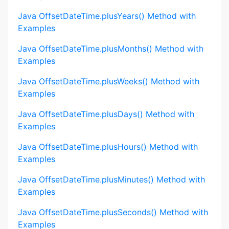
Java OffsetDateTime.plusYears() Method with
Examples
Java OffsetDateTime.plusMonths() Method with
Examples
Java OffsetDateTime.plusWeeks() Method with
Examples
Java OffsetDateTime.plusDays() Method with
Examples
Java OffsetDateTime.plusHours() Method with
Examples
Java OffsetDateTime.plusMinutes() Method with
Examples
Java OffsetDateTime.plusSeconds() Method with
Examples