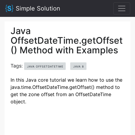
Simple Solution
Java
OffsetDateTime.getOffset
() Method with Examples
Tags:
JAVA OFFSETDATETIME
JAVA 8
In this Java core tutorial we learn how to use the
java.time.OffsetDateTime.getOffset() method to
get the zone offset from an OffsetDateTime
object.