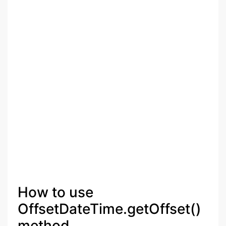
How to use
OffsetDateTime.getOffset()
method