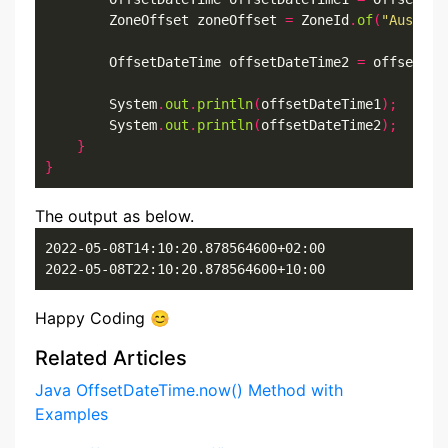
        ZoneOffset zoneOffset 
=
 ZoneId
.
of
(
"Austral
        OffsetDateTime offsetDateTime2 
=
 offsetDat
        System
.
out
.
println
(
offsetDateTime1
);
        System
.
out
.
println
(
offsetDateTime2
);
}
}
The output as below.
2022-05-08T14:10:20.878564600+02:00

2022-05-08T22:10:20.878564600+10:00
Happy Coding 😊
Related Articles
Java OffsetDateTime.now() Method with
Examples