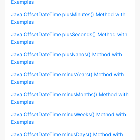
Examples
Java OffsetDateTime.plusMinutes() Method with
Examples
Java OffsetDateTime.plusSeconds() Method with
Examples
Java OffsetDateTime.plusNanos() Method with
Examples
Java OffsetDateTime.minusYears() Method with
Examples
Java OffsetDateTime.minusMonths() Method with
Examples
Java OffsetDateTime.minusWeeks() Method with
Examples
Java OffsetDateTime.minusDays() Method with