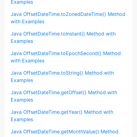
Examples
Java OffsetDateTime.toZonedDateTime() Method
with Examples
Java OffsetDateTime.toInstant() Method with
Examples
Java OffsetDateTime.toEpochSecond() Method
with Examples
Java OffsetDateTime.toString() Method with
Examples
Java OffsetDateTime.getOffset() Method with
Examples
Java OffsetDateTime.getYear() Method with
Examples
Java OffsetDateTime.getMonthValue() Method