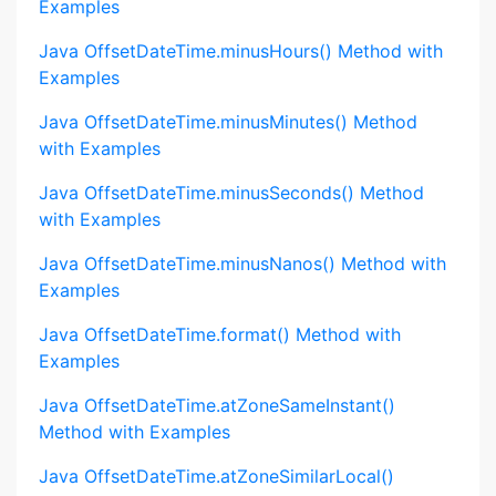
Examples
Java OffsetDateTime.minusHours() Method with
Examples
Java OffsetDateTime.minusMinutes() Method
with Examples
Java OffsetDateTime.minusSeconds() Method
with Examples
Java OffsetDateTime.minusNanos() Method with
Examples
Java OffsetDateTime.format() Method with
Examples
Java OffsetDateTime.atZoneSameInstant()
Method with Examples
Java OffsetDateTime.atZoneSimilarLocal()