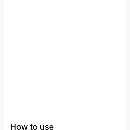
How to use