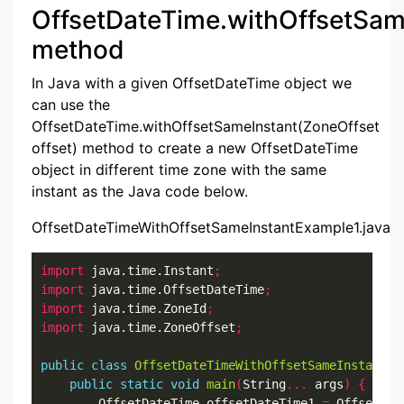
OffsetDateTime.withOffsetSam
method
In Java with a given OffsetDateTime object we
can use the
OffsetDateTime.withOffsetSameInstant(ZoneOffset
offset) method to create a new OffsetDateTime
object in different time zone with the same
instant as the Java code below.
OffsetDateTimeWithOffsetSameInstantExample1.java
import
 java.time.Instant
;
import
 java.time.OffsetDateTime
;
import
 java.time.ZoneId
;
import
 java.time.ZoneOffset
;
public
class
OffsetDateTimeWithOffsetSameInstantEx
public
static
void
main
(
String
...
 args
)
{
        OffsetDateTime offsetDateTime1 
=
 OffsetDat