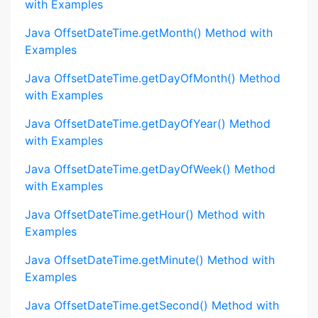
with Examples
Java OffsetDateTime.getMonth() Method with
Examples
Java OffsetDateTime.getDayOfMonth() Method
with Examples
Java OffsetDateTime.getDayOfYear() Method
with Examples
Java OffsetDateTime.getDayOfWeek() Method
with Examples
Java OffsetDateTime.getHour() Method with
Examples
Java OffsetDateTime.getMinute() Method with
Examples
Java OffsetDateTime.getSecond() Method with