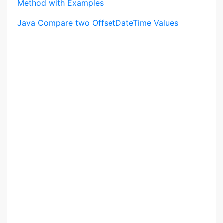
Method with Examples
Java Compare two OffsetDateTime Values