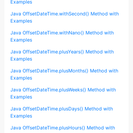
Examples
Java OffsetDateTime.withSecond() Method with
Examples
Java OffsetDateTime.withNano() Method with
Examples
Java OffsetDateTime.plusYears() Method with
Examples
Java OffsetDateTime.plusMonths() Method with
Examples
Java OffsetDateTime.plusWeeks() Method with
Examples
Java OffsetDateTime.plusDays() Method with
Examples
Java OffsetDateTime.plusHours() Method with