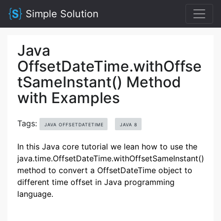
Simple Solution
Java
OffsetDateTime.withOffse
tSameInstant() Method
with Examples
Tags:
JAVA OFFSETDATETIME
JAVA 8
In this Java core tutorial we lean how to use the
java.time.OffsetDateTime.withOffsetSameInstant()
method to convert a OffsetDateTime object to
different time offset in Java programming
language.