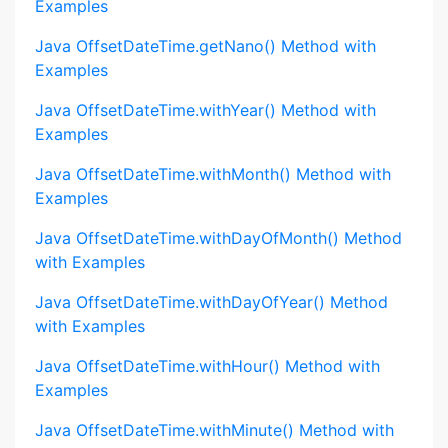
Examples
Java OffsetDateTime.getNano() Method with
Examples
Java OffsetDateTime.withYear() Method with
Examples
Java OffsetDateTime.withMonth() Method with
Examples
Java OffsetDateTime.withDayOfMonth() Method
with Examples
Java OffsetDateTime.withDayOfYear() Method
with Examples
Java OffsetDateTime.withHour() Method with
Examples
Java OffsetDateTime.withMinute() Method with