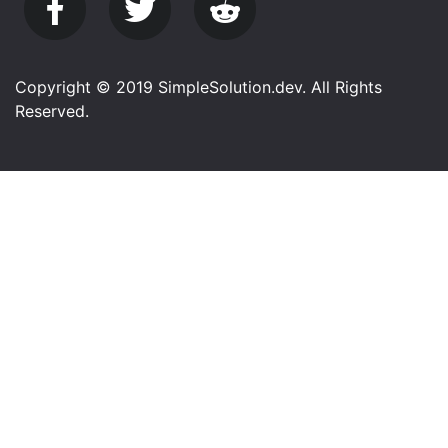
Copyright © 2019 SimpleSolution.dev. All Rights
Reserved.