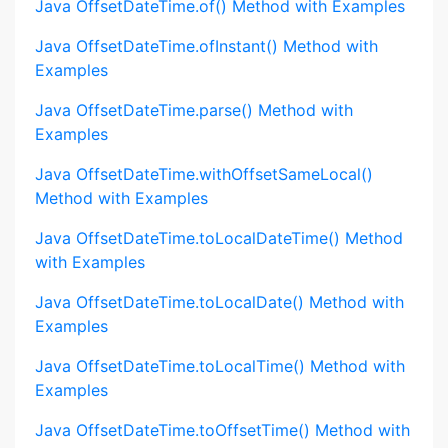
Java OffsetDateTime.of() Method with Examples
Java OffsetDateTime.ofInstant() Method with
Examples
Java OffsetDateTime.parse() Method with
Examples
Java OffsetDateTime.withOffsetSameLocal()
Method with Examples
Java OffsetDateTime.toLocalDateTime() Method
with Examples
Java OffsetDateTime.toLocalDate() Method with
Examples
Java OffsetDateTime.toLocalTime() Method with
Examples
Java OffsetDateTime.toOffsetTime() Method with