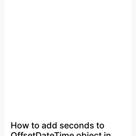
How to add seconds to
OffsetDateTime object in