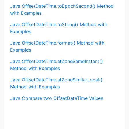
Java OffsetDateTime.toEpochSecond() Method
with Examples
Java OffsetDateTime.toString() Method with
Examples
Java OffsetDateTime.format() Method with
Examples
Java OffsetDateTime.atZoneSameInstant()
Method with Examples
Java OffsetDateTime.atZoneSimilarLocal()
Method with Examples
Java Compare two OffsetDateTime Values