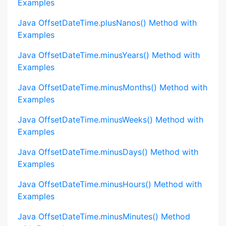
Examples
Java OffsetDateTime.plusNanos() Method with
Examples
Java OffsetDateTime.minusYears() Method with
Examples
Java OffsetDateTime.minusMonths() Method with
Examples
Java OffsetDateTime.minusWeeks() Method with
Examples
Java OffsetDateTime.minusDays() Method with
Examples
Java OffsetDateTime.minusHours() Method with
Examples
Java OffsetDateTime.minusMinutes() Method