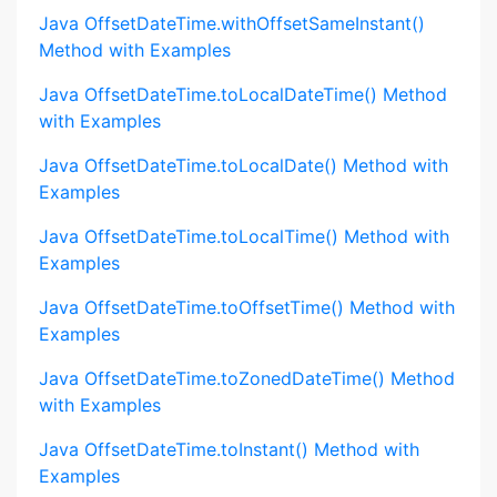
Java OffsetDateTime.withOffsetSameInstant()
Method with Examples
Java OffsetDateTime.toLocalDateTime() Method
with Examples
Java OffsetDateTime.toLocalDate() Method with
Examples
Java OffsetDateTime.toLocalTime() Method with
Examples
Java OffsetDateTime.toOffsetTime() Method with
Examples
Java OffsetDateTime.toZonedDateTime() Method
with Examples
Java OffsetDateTime.toInstant() Method with
Examples