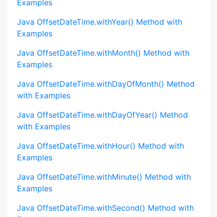
Examples
Java OffsetDateTime.withYear() Method with
Examples
Java OffsetDateTime.withMonth() Method with
Examples
Java OffsetDateTime.withDayOfMonth() Method
with Examples
Java OffsetDateTime.withDayOfYear() Method
with Examples
Java OffsetDateTime.withHour() Method with
Examples
Java OffsetDateTime.withMinute() Method with
Examples
Java OffsetDateTime.withSecond() Method with