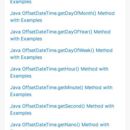
Examples
Java OffsetDateTime.getDayOfMonth() Method
with Examples
Java OffsetDateTime.getDayOfYear() Method
with Examples
Java OffsetDateTime.getDayOfWeek() Method
with Examples
Java OffsetDateTime.getHour() Method with
Examples
Java OffsetDateTime.getMinute() Method with
Examples
Java OffsetDateTime.getSecond() Method with
Examples
Java OffsetDateTime.getNano() Method with