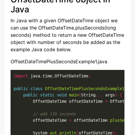
Java
In Java with a given OffsetDateTime object we
can use the OffsetDateTime.plusSeconds(long
seconds) method to return a new OffsetDateTime
object with number of seconds be added as the
example Java code below.
OffsetDateTimePlusSecondsExample1.java
import
 java.time.OffsetDateTime
;
public
class
OffsetDateTimePlusSecondsExample1
{
public
static
void
main
(
String
...
 args
)
{
        OffsetDateTime offsetDateTime 
=
 OffsetDate
        offsetDateTime 
=
 offsetDateTime
.
plusSecond
        System
.
out
.
println
(
offsetDateTime
);