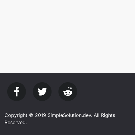
Copyright © 2019 SimpleSolution.dev. All Rights
Reserved.