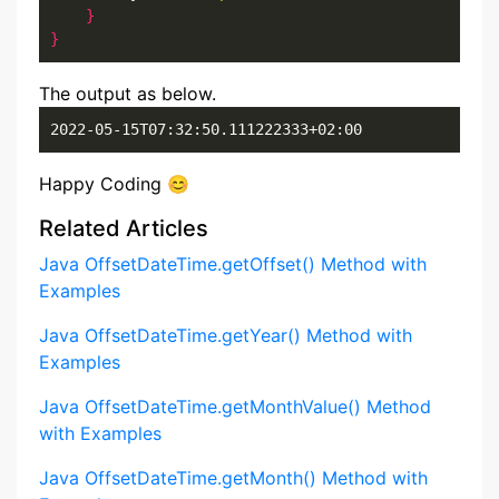
}
}
The output as below.
2022-05-15T07:32:50.111222333+02:00
Happy Coding 😊
Related Articles
Java OffsetDateTime.getOffset() Method with
Examples
Java OffsetDateTime.getYear() Method with
Examples
Java OffsetDateTime.getMonthValue() Method
with Examples
Java OffsetDateTime.getMonth() Method with