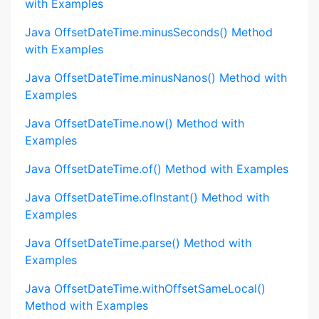
with Examples
Java OffsetDateTime.minusSeconds() Method
with Examples
Java OffsetDateTime.minusNanos() Method with
Examples
Java OffsetDateTime.now() Method with
Examples
Java OffsetDateTime.of() Method with Examples
Java OffsetDateTime.ofInstant() Method with
Examples
Java OffsetDateTime.parse() Method with
Examples
Java OffsetDateTime.withOffsetSameLocal()
Method with Examples