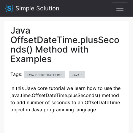
Simple Solution
Java
OffsetDateTime.plusSeco
nds() Method with
Examples
Tags:
JAVA OFFSETDATETIME
JAVA 8
In this Java core tutorial we learn how to use the
java.time.OffsetDateTime.plusSeconds() method
to add number of seconds to an OffsetDateTime
object in Java programming language.