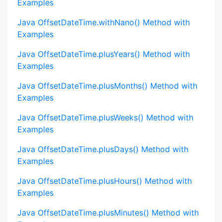
Examples
Java OffsetDateTime.withNano() Method with
Examples
Java OffsetDateTime.plusYears() Method with
Examples
Java OffsetDateTime.plusMonths() Method with
Examples
Java OffsetDateTime.plusWeeks() Method with
Examples
Java OffsetDateTime.plusDays() Method with
Examples
Java OffsetDateTime.plusHours() Method with
Examples
Java OffsetDateTime.plusMinutes() Method with