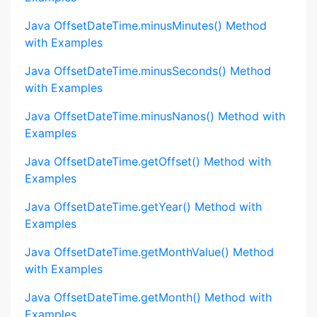
Java OffsetDateTime.minusMinutes() Method
with Examples
Java OffsetDateTime.minusSeconds() Method
with Examples
Java OffsetDateTime.minusNanos() Method with
Examples
Java OffsetDateTime.getOffset() Method with
Examples
Java OffsetDateTime.getYear() Method with
Examples
Java OffsetDateTime.getMonthValue() Method
with Examples
Java OffsetDateTime.getMonth() Method with
Examples