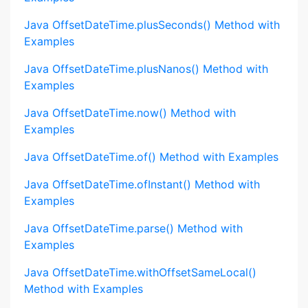
Java OffsetDateTime.plusSeconds() Method with
Examples
Java OffsetDateTime.plusNanos() Method with
Examples
Java OffsetDateTime.now() Method with
Examples
Java OffsetDateTime.of() Method with Examples
Java OffsetDateTime.ofInstant() Method with
Examples
Java OffsetDateTime.parse() Method with
Examples
Java OffsetDateTime.withOffsetSameLocal()
Method with Examples