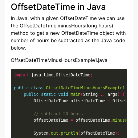
OffsetDateTime in Java
In Java, with a given OffsetDateTime we can use
the OffsetDateTime.minusHours(long hours)
method to get a new OffsetDateTime object with
number of hours be subtracted as the Java code
below.
OffsetDateTimeMinusHoursExample1.java
import
 java.time.OffsetDateTime
;
public
class
OffsetDateTimeMinusHoursExample1
{
public
static
void
main
(
String
...
 args
)
{
        OffsetDateTime offsetDateTime 
=
 OffsetDate
        offsetDateTime 
=
 offsetDateTime
.
minusHours
        System
.
out
.
println
(
offsetDateTime
);