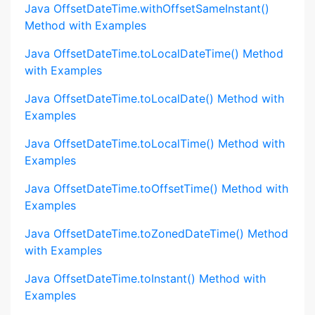
Java OffsetDateTime.withOffsetSameInstant()
Method with Examples
Java OffsetDateTime.toLocalDateTime() Method
with Examples
Java OffsetDateTime.toLocalDate() Method with
Examples
Java OffsetDateTime.toLocalTime() Method with
Examples
Java OffsetDateTime.toOffsetTime() Method with
Examples
Java OffsetDateTime.toZonedDateTime() Method
with Examples
Java OffsetDateTime.toInstant() Method with
Examples