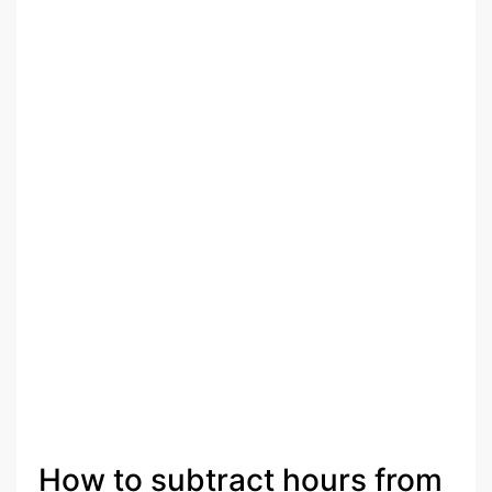
How to subtract hours from