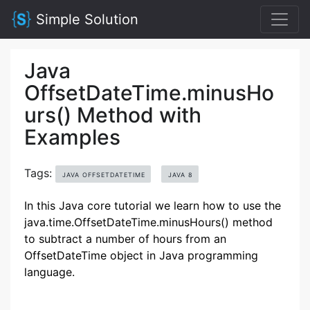
Simple Solution
Java
OffsetDateTime.minusHo
urs() Method with
Examples
Tags:
JAVA OFFSETDATETIME
JAVA 8
In this Java core tutorial we learn how to use the
java.time.OffsetDateTime.minusHours() method
to subtract a number of hours from an
OffsetDateTime object in Java programming
language.