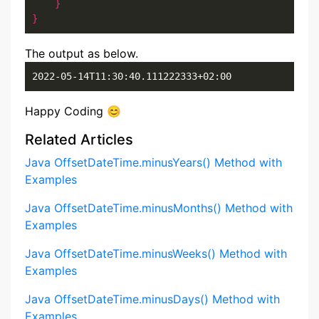
}
}
The output as below.
2022-05-14T11:30:40.111222333+02:00
Happy Coding 😊
Related Articles
Java OffsetDateTime.minusYears() Method with
Examples
Java OffsetDateTime.minusMonths() Method with
Examples
Java OffsetDateTime.minusWeeks() Method with
Examples
Java OffsetDateTime.minusDays() Method with
Examples