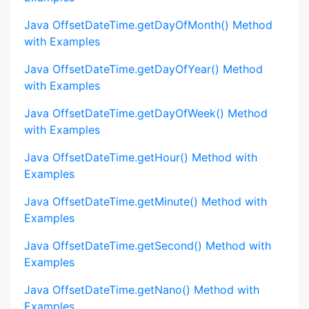
Java OffsetDateTime.getDayOfMonth() Method
with Examples
Java OffsetDateTime.getDayOfYear() Method
with Examples
Java OffsetDateTime.getDayOfWeek() Method
with Examples
Java OffsetDateTime.getHour() Method with
Examples
Java OffsetDateTime.getMinute() Method with
Examples
Java OffsetDateTime.getSecond() Method with
Examples
Java OffsetDateTime.getNano() Method with
Examples