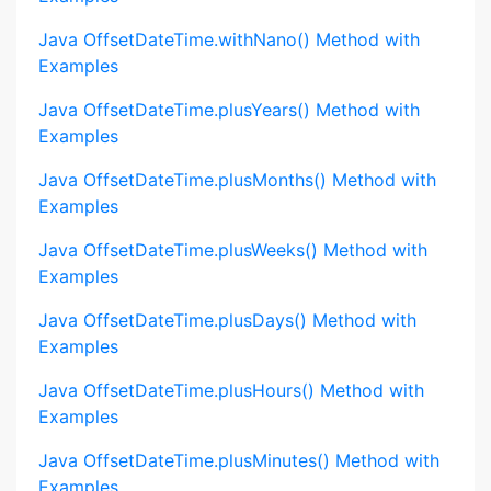
Java OffsetDateTime.withNano() Method with
Examples
Java OffsetDateTime.plusYears() Method with
Examples
Java OffsetDateTime.plusMonths() Method with
Examples
Java OffsetDateTime.plusWeeks() Method with
Examples
Java OffsetDateTime.plusDays() Method with
Examples
Java OffsetDateTime.plusHours() Method with
Examples
Java OffsetDateTime.plusMinutes() Method with
Examples