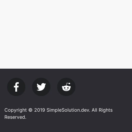
Copyright © 2019 SimpleSolution.dev. All Rights
Reserved.