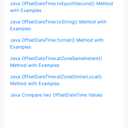
Java OffsetDateTime.toEpochSecond() Method
with Examples
Java OffsetDateTime.toString() Method with
Examples
Java OffsetDateTime.format() Method with
Examples
Java OffsetDateTime.atZoneSameInstant()
Method with Examples
Java OffsetDateTime.atZoneSimilarLocal()
Method with Examples
Java Compare two OffsetDateTime Values