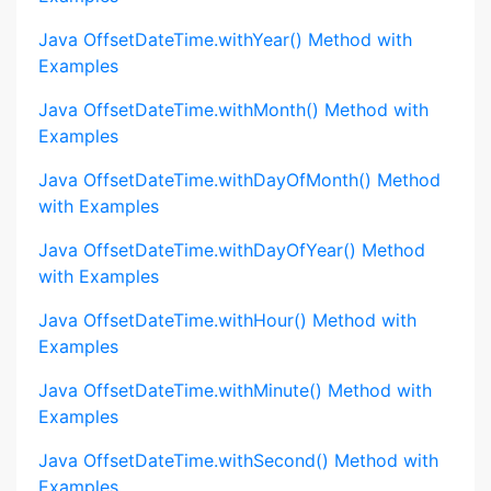
Java OffsetDateTime.withYear() Method with
Examples
Java OffsetDateTime.withMonth() Method with
Examples
Java OffsetDateTime.withDayOfMonth() Method
with Examples
Java OffsetDateTime.withDayOfYear() Method
with Examples
Java OffsetDateTime.withHour() Method with
Examples
Java OffsetDateTime.withMinute() Method with
Examples
Java OffsetDateTime.withSecond() Method with
Examples