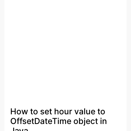
How to set hour value to
OffsetDateTime object in
Java