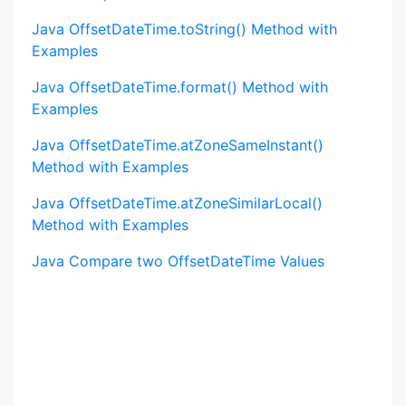
Java OffsetDateTime.toString() Method with
Examples
Java OffsetDateTime.format() Method with
Examples
Java OffsetDateTime.atZoneSameInstant()
Method with Examples
Java OffsetDateTime.atZoneSimilarLocal()
Method with Examples
Java Compare two OffsetDateTime Values