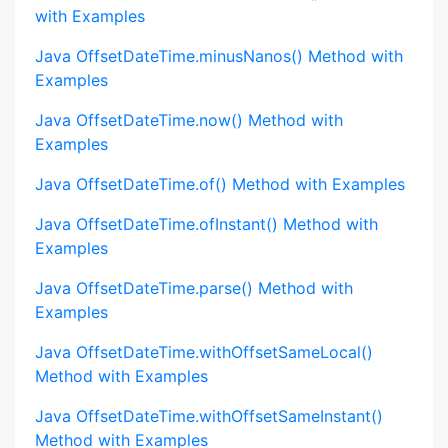
with Examples
Java OffsetDateTime.minusNanos() Method with
Examples
Java OffsetDateTime.now() Method with
Examples
Java OffsetDateTime.of() Method with Examples
Java OffsetDateTime.ofInstant() Method with
Examples
Java OffsetDateTime.parse() Method with
Examples
Java OffsetDateTime.withOffsetSameLocal()
Method with Examples
Java OffsetDateTime.withOffsetSameInstant()
Method with Examples