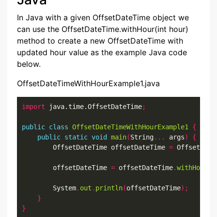
In Java with a given OffsetDateTime object we
can use the OffsetDateTime.withHour(int hour)
method to create a new OffsetDateTime with
updated hour value as the example Java code
below.
OffsetDateTimeWithHourExample1.java
import
 java.time.OffsetDateTime
;
public
class
OffsetDateTimeWithHourExample1
{
public
static
void
main
(
String
...
 args
)
{
        OffsetDateTime offsetDateTime 
=
 OffsetDate
        offsetDateTime 
=
 offsetDateTime
.
withHour
(
2
        System
.
out
.
println
(
offsetDateTime
);
}
}