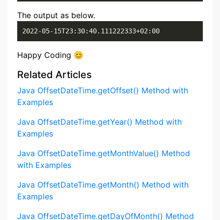
The output as below.
2022-05-15T23:30:40.111222333+02:00
Happy Coding 😊
Related Articles
Java OffsetDateTime.getOffset() Method with
Examples
Java OffsetDateTime.getYear() Method with
Examples
Java OffsetDateTime.getMonthValue() Method
with Examples
Java OffsetDateTime.getMonth() Method with
Examples
Java OffsetDateTime.getDayOfMonth() Method