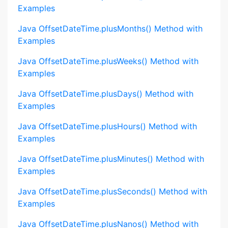
Examples
Java OffsetDateTime.plusMonths() Method with
Examples
Java OffsetDateTime.plusWeeks() Method with
Examples
Java OffsetDateTime.plusDays() Method with
Examples
Java OffsetDateTime.plusHours() Method with
Examples
Java OffsetDateTime.plusMinutes() Method with
Examples
Java OffsetDateTime.plusSeconds() Method with
Examples
Java OffsetDateTime.plusNanos() Method with