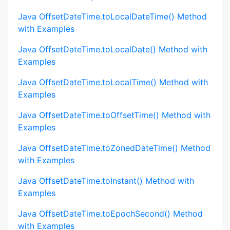
Java OffsetDateTime.toLocalDateTime() Method
with Examples
Java OffsetDateTime.toLocalDate() Method with
Examples
Java OffsetDateTime.toLocalTime() Method with
Examples
Java OffsetDateTime.toOffsetTime() Method with
Examples
Java OffsetDateTime.toZonedDateTime() Method
with Examples
Java OffsetDateTime.toInstant() Method with
Examples
Java OffsetDateTime.toEpochSecond() Method
with Examples