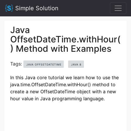
Simple Solution
Java
OffsetDateTime.withHour(
) Method with Examples
Tags:
JAVA OFFSETDATETIME
JAVA 8
In this Java core tutorial we learn how to use the
java.time.OffsetDateTime.withHour() method to
create a new OffsetDateTime object with a new
hour value in Java programming language.