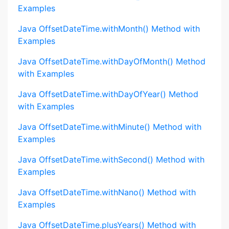
Examples
Java OffsetDateTime.withMonth() Method with
Examples
Java OffsetDateTime.withDayOfMonth() Method
with Examples
Java OffsetDateTime.withDayOfYear() Method
with Examples
Java OffsetDateTime.withMinute() Method with
Examples
Java OffsetDateTime.withSecond() Method with
Examples
Java OffsetDateTime.withNano() Method with
Examples
Java OffsetDateTime.plusYears() Method with