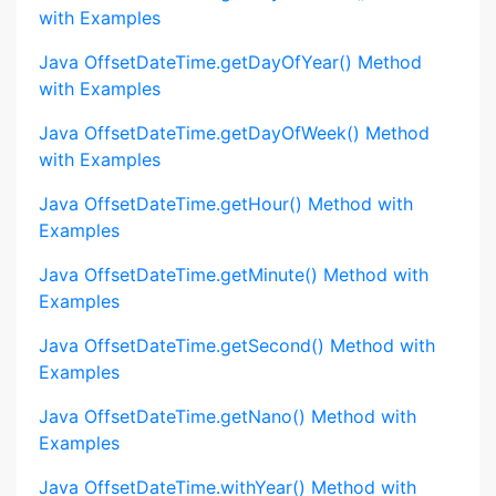
with Examples
Java OffsetDateTime.getDayOfYear() Method
with Examples
Java OffsetDateTime.getDayOfWeek() Method
with Examples
Java OffsetDateTime.getHour() Method with
Examples
Java OffsetDateTime.getMinute() Method with
Examples
Java OffsetDateTime.getSecond() Method with
Examples
Java OffsetDateTime.getNano() Method with
Examples
Java OffsetDateTime.withYear() Method with