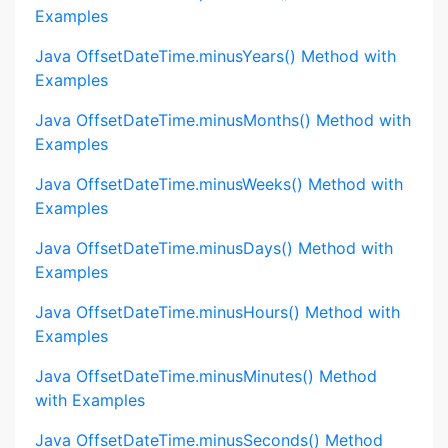
Examples
Java OffsetDateTime.minusYears() Method with
Examples
Java OffsetDateTime.minusMonths() Method with
Examples
Java OffsetDateTime.minusWeeks() Method with
Examples
Java OffsetDateTime.minusDays() Method with
Examples
Java OffsetDateTime.minusHours() Method with
Examples
Java OffsetDateTime.minusMinutes() Method
with Examples
Java OffsetDateTime.minusSeconds() Method